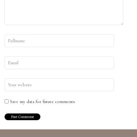
Save my data for future comments