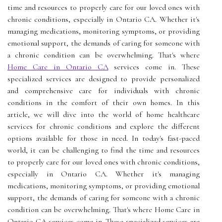
time and resources to properly care for our loved ones with
chronic conditions, especially in Ontario CA. Whether it's
managing medications, monitoring symptoms, or providing
emotional support, the demands of caring for someone with
a chronic condition can be overwhelming. That's where
Home Care in Ontario CA
services come in. These
specialized services are designed to provide personalized
and comprehensive care for individuals with chronic
conditions in the comfort of their own homes. In this
article, we will dive into the world of home healthcare
services for chronic conditions and explore the different
options available for those in need. In today's fast-paced
world, it can be challenging to find the time and resources
to properly care for our loved ones with chronic conditions,
especially in Ontario CA. Whether it's managing
medications, monitoring symptoms, or providing emotional
support, the demands of caring for someone with a chronic
condition can be overwhelming. That's where Home Care in
Ontario CA services come in. These specialized services are