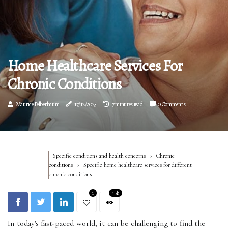
Home Healthcare Services For
Chronic Conditions
Maurice Felberbaum
17/12/2025
7 minutes read
0 Comments
Specific conditions and health concerns
Chronic
conditions
Specific home healthcare services for different
chronic conditions
1
4.3k
In today's fast-paced world, it can be challenging to find the