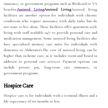
insurance, or government programs such as Medicaid or VA
benefits.
Assisted Living
Assisted Living
Assisted living
facilities are another option for individuals with chronic
conditions who require assistance with daily tasks but do
not want to live alone. These facilities offer apartment-style
living with staff available 24/7 to provide personal care and
medication management. Some assisted living facilities also
have specialized memory care units for individuals with
dementia or Alzheimer's.The cost of assisted living can be
higher than in-home care, as it includes room and board in
addition to personal care services. Payment options can
include private pay, long-term care insurance, or
government programs.
Hospice Care
Hospice care is for individuals with a terminal illness and a
life expectancy of six months or less.