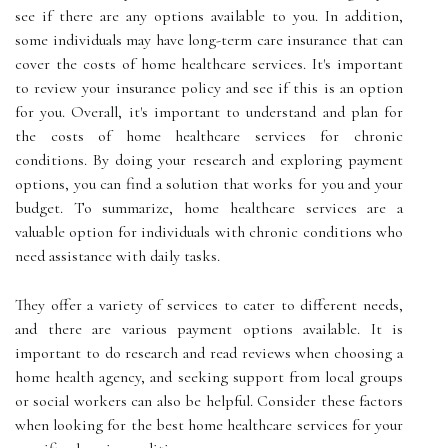
see if there are any options available to you. In addition,
some individuals may have long-term care insurance that can
cover the costs of home healthcare services. It's important
to review your insurance policy and see if this is an option
for you. Overall, it's important to understand and plan for
the costs of home healthcare services for chronic
conditions. By doing your research and exploring payment
options, you can find a solution that works for you and your
budget. To summarize, home healthcare services are a
valuable option for individuals with chronic conditions who
need assistance with daily tasks.
They offer a variety of services to cater to different needs,
and there are various payment options available. It is
important to do research and read reviews when choosing a
home health agency, and seeking support from local groups
or social workers can also be helpful. Consider these factors
when looking for the best home healthcare services for your