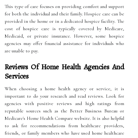
This type of care focuses on providing comfort and support
for both the individual and their family. Hospice care can be
provided in the home or in a dedicated hospice facility. The
cost of hospice care is typically covered by Medicare,
Medicaid, or private insurance. However, some hospice
agencies may offer financial assistance for individuals who
are unable to pay.
Reviews Of Home Health Agencies And
Services
When choosing a home health agency or service, it is
important to do your research and read reviews. Look for
agencies with positive reviews and high ratings from
reputable sources such as the Better Business Bureau or
Medicare's Home Health Compare website. It is also helpful
to ask for recommendations from healthcare providers,
friends, or family members who have used home healthcare