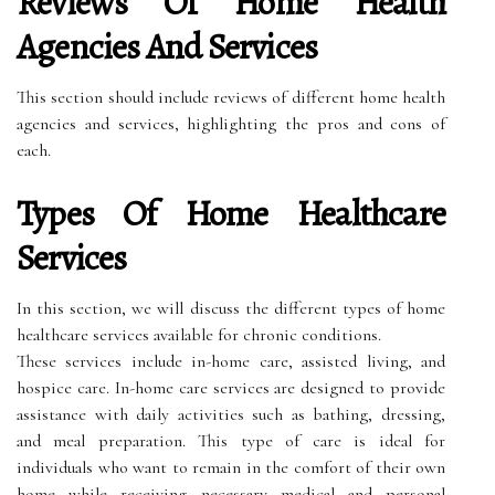
Reviews Of Home Health
Agencies And Services
This section should include reviews of different home health
agencies and services, highlighting the pros and cons of
each.
Types Of Home Healthcare
Services
In this section, we will discuss the different types of home
healthcare services available for chronic conditions.
These services include in-home care, assisted living, and
hospice care. In-home care services are designed to provide
assistance with daily activities such as bathing, dressing,
and meal preparation. This type of care is ideal for
individuals who want to remain in the comfort of their own
home while receiving necessary medical and personal