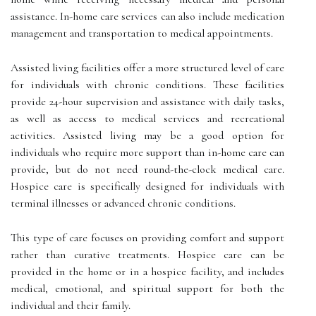
assistance. In-home care services can also include medication
management and transportation to medical appointments.
Assisted living facilities offer a more structured level of care
for individuals with chronic conditions. These facilities
provide 24-hour supervision and assistance with daily tasks,
as well as access to medical services and recreational
activities. Assisted living may be a good option for
individuals who require more support than in-home care can
provide, but do not need round-the-clock medical care.
Hospice care is specifically designed for individuals with
terminal illnesses or advanced chronic conditions.
This type of care focuses on providing comfort and support
rather than curative treatments. Hospice care can be
provided in the home or in a hospice facility, and includes
medical, emotional, and spiritual support for both the
individual and their family.