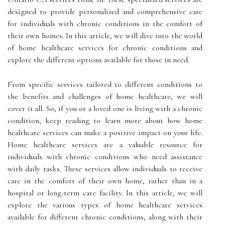
designed to provide personalized and comprehensive care
for individuals with chronic conditions in the comfort of
their own homes. In this article, we will dive into the world
of home healthcare services for chronic conditions and
explore the different options available for those in need.
From specific services tailored to different conditions to
the benefits and challenges of home healthcare, we will
cover it all. So, if you or a loved one is living with a chronic
condition, keep reading to learn more about how home
healthcare services can make a positive impact on your life.
Home healthcare services are a valuable resource for
individuals with chronic conditions who need assistance
with daily tasks. These services allow individuals to receive
care in the comfort of their own home, rather than in a
hospital or long-term care facility. In this article, we will
explore the various types of home healthcare services
available for different chronic conditions, along with their