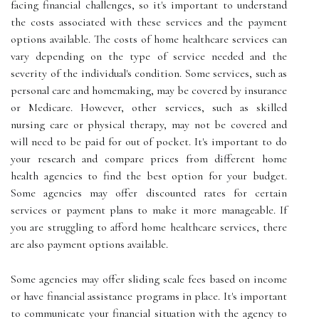
facing financial challenges, so it's important to understand
the costs associated with these services and the payment
options available. The costs of home healthcare services can
vary depending on the type of service needed and the
severity of the individual's condition. Some services, such as
personal care and homemaking, may be covered by insurance
or Medicare. However, other services, such as skilled
nursing care or physical therapy, may not be covered and
will need to be paid for out of pocket. It's important to do
your research and compare prices from different home
health agencies to find the best option for your budget.
Some agencies may offer discounted rates for certain
services or payment plans to make it more manageable. If
you are struggling to afford home healthcare services, there
are also payment options available.
Some agencies may offer sliding scale fees based on income
or have financial assistance programs in place. It's important
to communicate your financial situation with the agency to