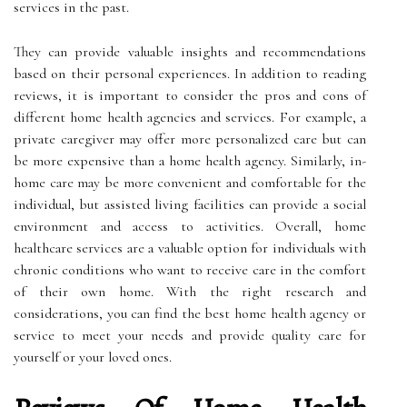
services in the past.
They can provide valuable insights and recommendations
based on their personal experiences. In addition to reading
reviews, it is important to consider the pros and cons of
different home health agencies and services. For example, a
private caregiver may offer more personalized care but can
be more expensive than a home health agency. Similarly, in-
home care may be more convenient and comfortable for the
individual, but assisted living facilities can provide a social
environment and access to activities. Overall, home
healthcare services are a valuable option for individuals with
chronic conditions who want to receive care in the comfort
of their own home. With the right research and
considerations, you can find the best home health agency or
service to meet your needs and provide quality care for
yourself or your loved ones.