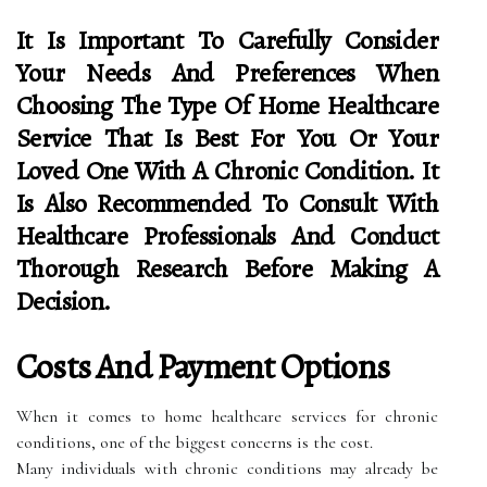
It Is Important To Carefully Consider
Your Needs And Preferences When
Choosing The Type Of Home Healthcare
Service That Is Best For You Or Your
Loved One With A Chronic Condition. It
Is Also Recommended To Consult With
Healthcare Professionals And Conduct
Thorough Research Before Making A
Decision.
Costs And Payment Options
When it comes to home healthcare services for chronic
conditions, one of the biggest concerns is the cost.
Many individuals with chronic conditions may already be