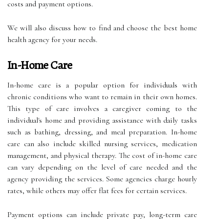
costs and payment options.
We will also discuss how to find and choose the best home
health agency for your needs.
In-Home Care
In-home care is a popular option for individuals with
chronic conditions who want to remain in their own homes.
This type of care involves a caregiver coming to the
individual's home and providing assistance with daily tasks
such as bathing, dressing, and meal preparation. In-home
care can also include skilled nursing services, medication
management, and physical therapy. The cost of in-home care
can vary depending on the level of care needed and the
agency providing the services. Some agencies charge hourly
rates, while others may offer flat fees for certain services.
Payment options can include private pay, long-term care