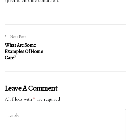
specific chronic condition.
Next Post
What Are Some
Examples Of Home
Care?
Leave A Comment
All fileds with
*
are required