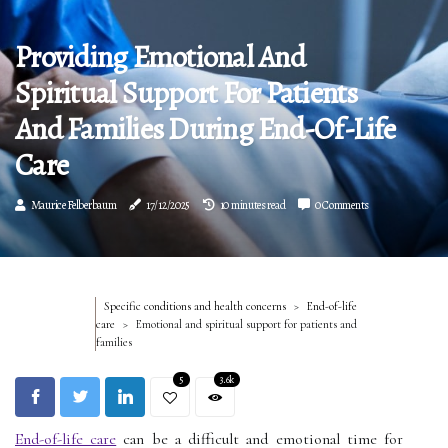
Providing Emotional And
Spiritual Support For Patients
And Families During End-Of-Life
Care
Maurice Felberbaum
17/12/2025
10 minutes read
0 Comments
Specific conditions and health concerns
End-of-life
care
Emotional and spiritual support for patients and
families
5
3.6k
End-of-life care
can be a difficult and emotional time for