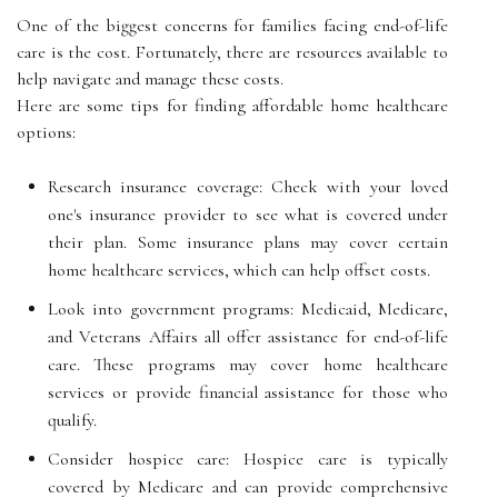
One of the biggest concerns for families facing end-of-life
care is the cost. Fortunately, there are resources available to
help navigate and manage these costs.
Here are some tips for finding affordable home healthcare
options:
Research insurance coverage: Check with your loved
one's insurance provider to see what is covered under
their plan. Some insurance plans may cover certain
home healthcare services, which can help offset costs.
Look into government programs: Medicaid, Medicare,
and Veterans Affairs all offer assistance for end-of-life
care. These programs may cover home healthcare
services or provide financial assistance for those who
qualify.
Consider hospice care: Hospice care is typically
covered by Medicare and can provide comprehensive