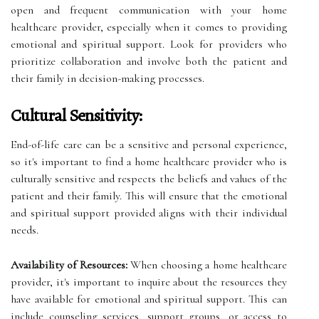
open and frequent communication with your home
healthcare provider, especially when it comes to providing
emotional and spiritual support. Look for providers who
prioritize collaboration and involve both the patient and
their family in decision-making processes.
Cultural Sensitivity:
End-of-life care can be a sensitive and personal experience,
so it's important to find a home healthcare provider who is
culturally sensitive and respects the beliefs and values of the
patient and their family. This will ensure that the emotional
and spiritual support provided aligns with their individual
needs.
Availability of Resources:
When choosing a home healthcare
provider, it's important to inquire about the resources they
have available for emotional and spiritual support. This can
include counseling services, support groups, or access to