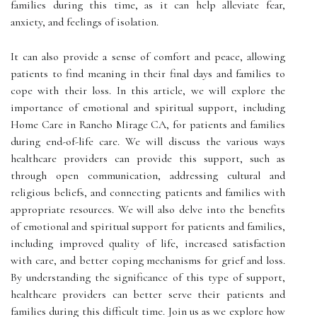
families during this time, as it can help alleviate fear,
anxiety, and feelings of isolation.
It can also provide a sense of comfort and peace, allowing
patients to find meaning in their final days and families to
cope with their loss. In this article, we will explore the
importance of emotional and spiritual support, including
Home Care in Rancho Mirage CA, for patients and families
during end-of-life care. We will discuss the various ways
healthcare providers can provide this support, such as
through open communication, addressing cultural and
religious beliefs, and connecting patients and families with
appropriate resources. We will also delve into the benefits
of emotional and spiritual support for patients and families,
including improved quality of life, increased satisfaction
with care, and better coping mechanisms for grief and loss.
By understanding the significance of this type of support,
healthcare providers can better serve their patients and
families during this difficult time. Join us as we explore how