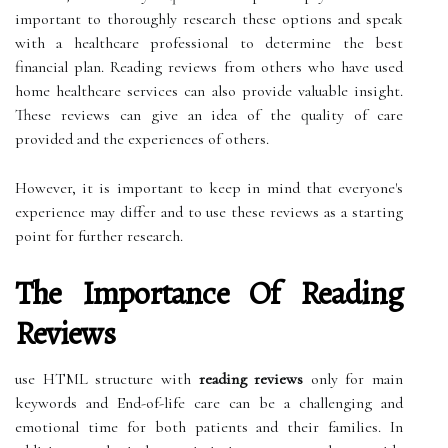
important to thoroughly research these options and speak
with a healthcare professional to determine the best
financial plan. Reading reviews from others who have used
home healthcare services can also provide valuable insight.
These reviews can give an idea of the quality of care
provided and the experiences of others.
However, it is important to keep in mind that everyone's
experience may differ and to use these reviews as a starting
point for further research.
The Importance Of Reading
Reviews
use HTML structure with
reading reviews
only for main
keywords and End-of-life care can be a challenging and
emotional time for both patients and their families. In