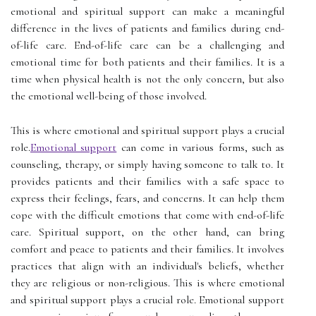
emotional and spiritual support can make a meaningful
difference in the lives of patients and families during end-
of-life care. End-of-life care can be a challenging and
emotional time for both patients and their families. It is a
time when physical health is not the only concern, but also
the emotional well-being of those involved.
This is where emotional and spiritual support plays a crucial
role.
Emotional support
can come in various forms, such as
counseling, therapy, or simply having someone to talk to. It
provides patients and their families with a safe space to
express their feelings, fears, and concerns. It can help them
cope with the difficult emotions that come with end-of-life
care. Spiritual support, on the other hand, can bring
comfort and peace to patients and their families. It involves
practices that align with an individual's beliefs, whether
they are religious or non-religious. This is where emotional
and spiritual support plays a crucial role. Emotional support