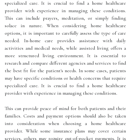
specialized care. It is crucial to find a home healthcare
provider with experience in managing these conditions.
This can include prayers, meditation, or simply finding
solace in nature. When considering home healthcare
options, it is important to carefully assess the type of care
needed. In-home care provides assistance with daily
activities and medical needs, while assisted living offers a
more structured living environment. It is essential to
research and compare different agencies and services to find
the best fit for the patient's needs. In some cases, patients
may have specific conditions or health concerns that require
specialized care. It is crucial to find a home healthcare
provider with experience in managing these conditions.
This can provide peace of mind for both patients and their
families. Costs and payment options should also be taken
into consideration when choosing a home healthcare
provider. While some insurance plans may cover certain
services, others may require out-of-pocket payments. It is