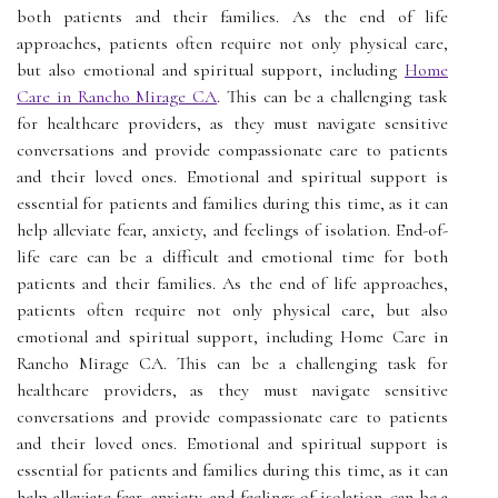
both patients and their families. As the end of life
approaches, patients often require not only physical care,
but also emotional and spiritual support, including
Home
Care in Rancho Mirage CA
. This can be a challenging task
for healthcare providers, as they must navigate sensitive
conversations and provide compassionate care to patients
and their loved ones. Emotional and spiritual support is
essential for patients and families during this time, as it can
help alleviate fear, anxiety, and feelings of isolation. End-of-
life care can be a difficult and emotional time for both
patients and their families. As the end of life approaches,
patients often require not only physical care, but also
emotional and spiritual support, including Home Care in
Rancho Mirage CA. This can be a challenging task for
healthcare providers, as they must navigate sensitive
conversations and provide compassionate care to patients
and their loved ones. Emotional and spiritual support is
essential for patients and families during this time, as it can
help alleviate fear, anxiety, and feelings of isolation. can be a