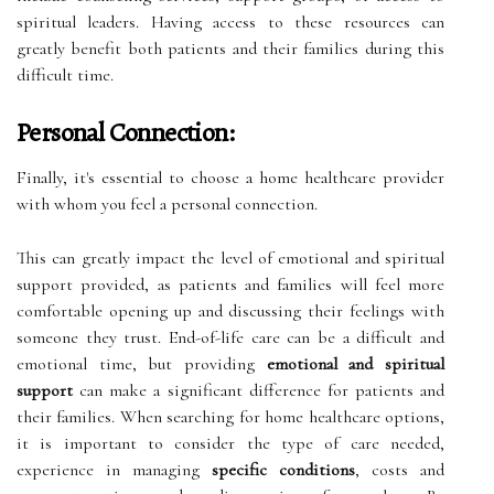
spiritual leaders. Having access to these resources can
greatly benefit both patients and their families during this
difficult time.
Personal Connection:
Finally, it's essential to choose a home healthcare provider
with whom you feel a personal connection.
This can greatly impact the level of emotional and spiritual
support provided, as patients and families will feel more
comfortable opening up and discussing their feelings with
someone they trust. End-of-life care can be a difficult and
emotional time, but providing
emotional and spiritual
support
can make a significant difference for patients and
their families. When searching for home healthcare options,
it is important to consider the type of care needed,
experience in managing
specific conditions
, costs and