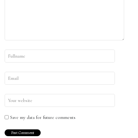
Save my data for future comments