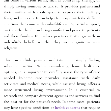
can come in various forms, such as counseling, therapy, or
simply having someone to talk to. It provides patients and
their families with a safe space to express their feelings,
fears, and concerns. It can help them cope with the difficult
emotions that come with end-of-life care. Spiritual support,
on the other hand, can bring comfort and peace to patients
and their families. It involves practices that align with an
individual's beliefs, whether they are religious or non-
religious.
This can include prayers, meditation, or simply finding
solace in nature. When considering home healthcare
options, it is important to carefully assess the type of care
needed. In-home care provides assistance with daily
activities and medical needs, while assisted living offers a
more structured living environment. It is essential to
research and compare different agencies and services to find
the best fit for the patient's needs. In some cases, patients
may have specific conditions or
health concerns
that require