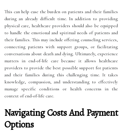
This can help ease the burden on patients and their families
during an already difficult time. In addition to providing
physical care, healthcare providers should also be equipped
to handle the emotional and spiritual needs of patients and
their families. This may include offering counseling services,
connecting patients with support groups, or facilitating
conversations about death and dying. Ultimately, experience
matters in end-of-life care because it allows healthcare
providers to provide the best possible support for patients
and their families during this challenging time. It takes
knowledge, compassion, and understanding to effectively
manage specific conditions or health concerns in the
context of end-of-life care.
Navigating Costs And Payment
Options