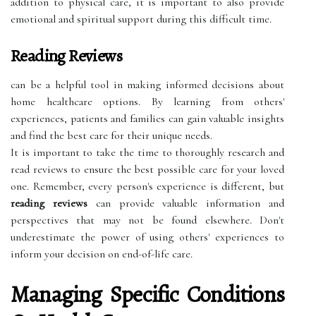
addition to physical care, it is important to also provide
emotional and spiritual support during this difficult time.
Reading Reviews
can be a helpful tool in making informed decisions about
home healthcare options. By learning from others'
experiences, patients and families can gain valuable insights
and find the best care for their unique needs.
It is important to take the time to thoroughly research and
read reviews to ensure the best possible care for your loved
one. Remember, every person's experience is different, but
reading reviews
can provide valuable information and
perspectives that may not be found elsewhere. Don't
underestimate the power of using others' experiences to
inform your decision on end-of-life care.
Managing Specific Conditions