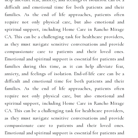
difficult and emotional time for both patients and their
families. As the end of life approaches, patients often
require not only physical care, but also emotional and
spiritual support, including Home Care in Rancho Mirage
CA. This can be a challenging task for healthcare providers,
as they must navigate sensitive conversations and provide
compassionate care to patients and their loved ones.
Emotional and spiritual support is essential for patients and
families during this time, as it can help alleviate fear,
anxiety, and feelings of isolation. End-of-life care can be a
difficult and emotional time for both patients and their
families. As the end of life approaches, patients often
require not only physical care, but also emotional and
spiritual support, including Home Care in Rancho Mirage
CA. This can be a challenging task for healthcare providers,
as they must navigate sensitive conversations and provide
compassionate care to patients and their loved ones.
Emotional and spiritual support is essential for patients and