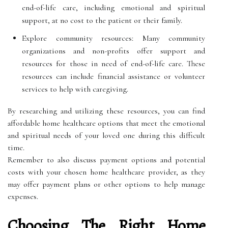
end-of-life care, including emotional and spiritual
support, at no cost to the patient or their family.
Explore community resources: Many community
organizations and non-profits offer support and
resources for those in need of end-of-life care. These
resources can include financial assistance or volunteer
services to help with caregiving.
By researching and utilizing these resources, you can find
affordable home healthcare options that meet the emotional
and spiritual needs of your loved one during this difficult
time.
Remember to also discuss payment options and potential
costs with your chosen home healthcare provider, as they
may offer payment plans or other options to help manage
expenses.
Choosing The Right Home