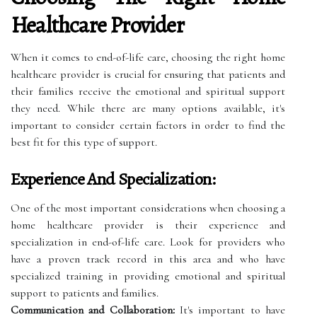
Healthcare Provider
When it comes to end-of-life care, choosing the right home
healthcare provider is crucial for ensuring that patients and
their families receive the emotional and spiritual support
they need. While there are many options available, it's
important to consider certain factors in order to find the
best fit for this type of support.
Experience And Specialization:
One of the most important considerations when choosing a
home healthcare provider is their experience and
specialization in end-of-life care. Look for providers who
have a proven track record in this area and who have
specialized training in providing emotional and spiritual
support to patients and families.
Communication and Collaboration:
It's important to have