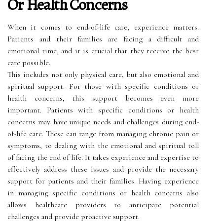
Or Health Concerns
When it comes to end-of-life care, experience matters.
Patients and their families are facing a difficult and
emotional time, and it is crucial that they receive the best
care possible.
This includes not only physical care, but also emotional and
spiritual support. For those with specific conditions or
health concerns, this support becomes even more
important. Patients with specific conditions or health
concerns may have unique needs and challenges during end-
of-life care. These can range from managing chronic pain or
symptoms, to dealing with the emotional and spiritual toll
of facing the end of life. It takes experience and expertise to
effectively address these issues and provide the necessary
support for patients and their families. Having experience
in managing specific conditions or health concerns also
allows healthcare providers to anticipate potential
challenges and provide proactive support.