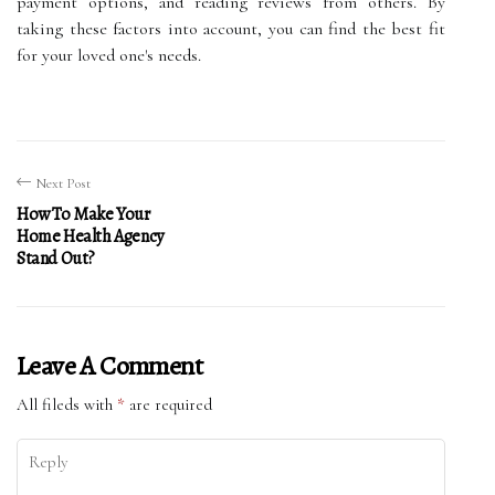
payment options, and reading reviews from others. By
taking these factors into account, you can find the best fit
for your loved one's needs.
Next Post
How To Make Your
Home Health Agency
Stand Out?
Leave A Comment
All fileds with
*
are required