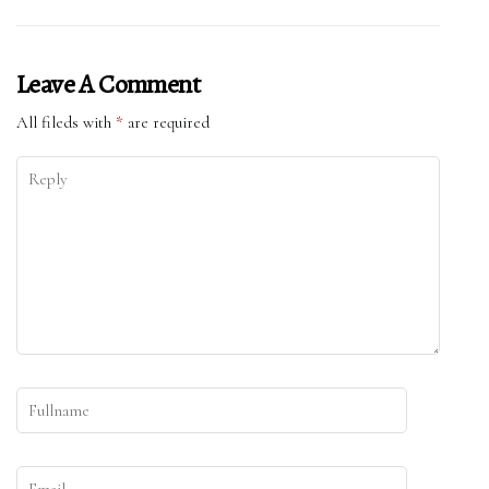
Leave A Comment
All fileds with
*
are required