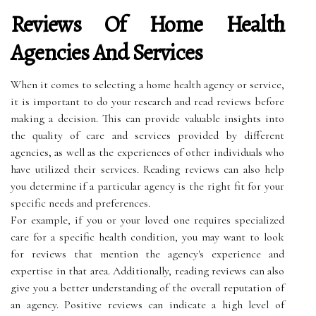
Reviews Of Home Health
Agencies And Services
When it comes to selecting a home health agency or service,
it is important to do your research and read reviews before
making a decision. This can provide valuable insights into
the quality of care and services provided by different
agencies, as well as the experiences of other individuals who
have utilized their services. Reading reviews can also help
you determine if a particular agency is the right fit for your
specific needs and preferences.
For example, if you or your loved one requires specialized
care for a specific health condition, you may want to look
for reviews that mention the agency's experience and
expertise in that area. Additionally, reading reviews can also
give you a better understanding of the overall reputation of
an agency. Positive reviews can indicate a high level of