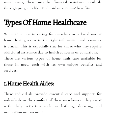
some cases, there may be financial assistance available
through programs like Medicaid or veterans' benefits.
Types Of Home Healthcare
When it comes to caring for ourselves or a loved one at
home, having access to the right information and resources
is crucial. This is especially true for those who may require
additional assistance due to health concerns or conditions.
There are various types of home healthcare available for
those in need, each with its own unique benefits and
services.
1.Home Health Aides:
These individuals provide essential care and support for
individuals in the comfort of their own homes. They assist
with daily activities such as bathing, dressing, and
medication management.