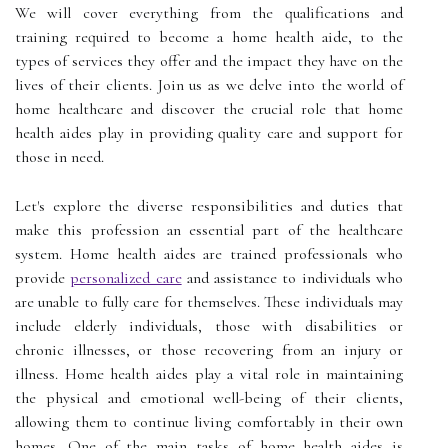
We will cover everything from the qualifications and
training required to become a home health aide, to the
types of services they offer and the impact they have on the
lives of their clients. Join us as we delve into the world of
home healthcare and discover the crucial role that home
health aides play in providing quality care and support for
those in need.
Let's explore the diverse responsibilities and duties that
make this profession an essential part of the healthcare
system. Home health aides are trained professionals who
provide
personalized care
and assistance to individuals who
are unable to fully care for themselves. These individuals may
include elderly individuals, those with disabilities or
chronic illnesses, or those recovering from an injury or
illness. Home health aides play a vital role in maintaining
the physical and emotional well-being of their clients,
allowing them to continue living comfortably in their own
homes. One of the main tasks of home health aides is