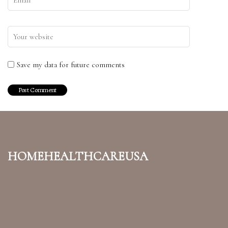
Save my data for future comments
homehealthcareusa