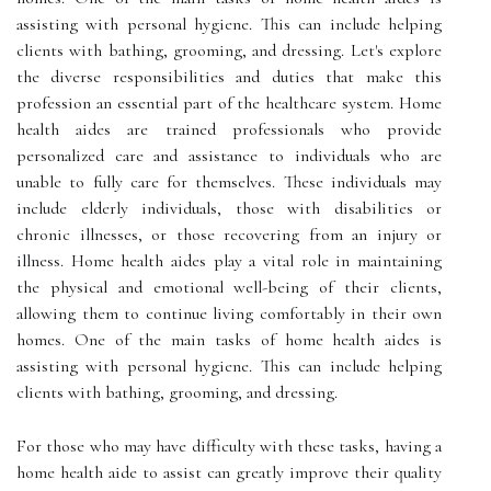
assisting with personal hygiene. This can include helping
clients with bathing, grooming, and dressing. Let's explore
the diverse responsibilities and duties that make this
profession an essential part of the healthcare system. Home
health aides are trained professionals who provide
personalized care and assistance to individuals who are
unable to fully care for themselves. These individuals may
include elderly individuals, those with disabilities or
chronic illnesses, or those recovering from an injury or
illness. Home health aides play a vital role in maintaining
the physical and emotional well-being of their clients,
allowing them to continue living comfortably in their own
homes. One of the main tasks of home health aides is
assisting with personal hygiene. This can include helping
clients with bathing, grooming, and dressing.
For those who may have difficulty with these tasks, having a
home health aide to assist can greatly improve their quality