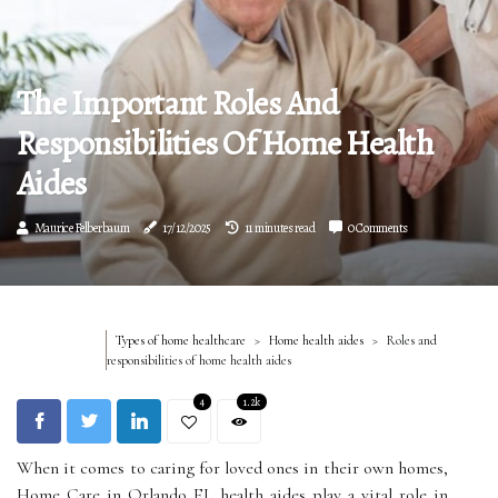
The Important Roles And
Responsibilities Of Home Health
Aides
Maurice Felberbaum
17/12/2025
11 minutes read
0 Comments
Types of home healthcare
Home health aides
Roles and
responsibilities of home health aides
4
1.2k
When it comes to caring for loved ones in their own homes,
Home Care in Orlando FL health aides play a vital role in