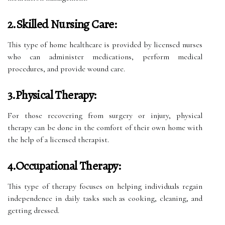
2.Skilled Nursing Care:
This type of home healthcare is provided by licensed nurses
who can administer medications, perform medical
procedures, and provide wound care.
3.Physical Therapy:
For those recovering from surgery or injury, physical
therapy can be done in the comfort of their own home with
the help of a licensed therapist.
4.Occupational Therapy:
This type of therapy focuses on helping individuals regain
independence in daily tasks such as cooking, cleaning, and
getting dressed.