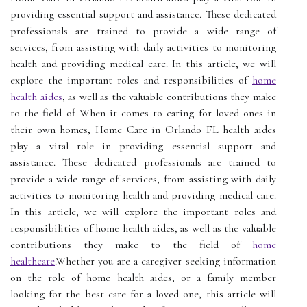
providing essential support and assistance. These dedicated
professionals are trained to provide a wide range of
services, from assisting with daily activities to monitoring
health and providing medical care. In this article, we will
explore the important roles and responsibilities of
home
health aides
, as well as the valuable contributions they make
to the field of When it comes to caring for loved ones in
their own homes, Home Care in Orlando FL health aides
play a vital role in providing essential support and
assistance. These dedicated professionals are trained to
provide a wide range of services, from assisting with daily
activities to monitoring health and providing medical care.
In this article, we will explore the important roles and
responsibilities of home health aides, as well as the valuable
contributions they make to the field of
home
healthcare
.Whether you are a caregiver seeking information
on the role of home health aides, or a family member
looking for the best care for a loved one, this article will