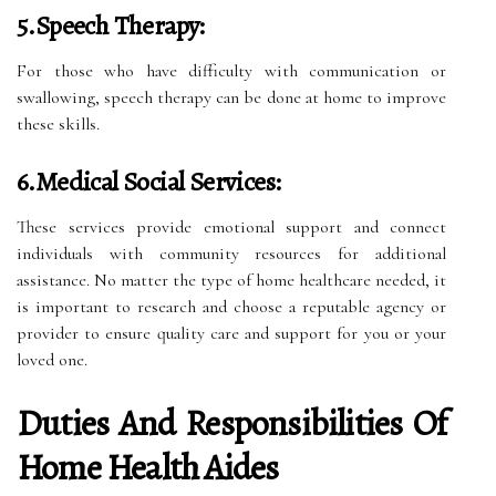
5.Speech Therapy:
For those who have difficulty with communication or
swallowing, speech therapy can be done at home to improve
these skills.
6.Medical Social Services:
These services provide emotional support and connect
individuals with community resources for additional
assistance. No matter the type of home healthcare needed, it
is important to research and choose a reputable agency or
provider to ensure quality care and support for you or your
loved one.
Duties And Responsibilities Of
Home Health Aides