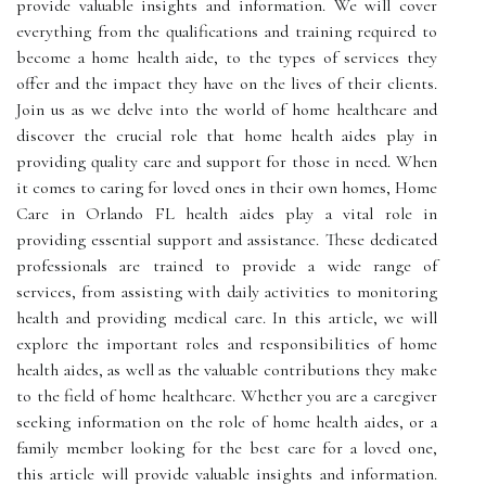
provide valuable insights and information. We will cover
everything from the qualifications and training required to
become a home health aide, to the types of services they
offer and the impact they have on the lives of their clients.
Join us as we delve into the world of home healthcare and
discover the crucial role that home health aides play in
providing quality care and support for those in need. When
it comes to caring for loved ones in their own homes, Home
Care in Orlando FL health aides play a vital role in
providing essential support and assistance. These dedicated
professionals are trained to provide a wide range of
services, from assisting with daily activities to monitoring
health and providing medical care. In this article, we will
explore the important roles and responsibilities of home
health aides, as well as the valuable contributions they make
to the field of home healthcare. Whether you are a caregiver
seeking information on the role of home health aides, or a
family member looking for the best care for a loved one,
this article will provide valuable insights and information.