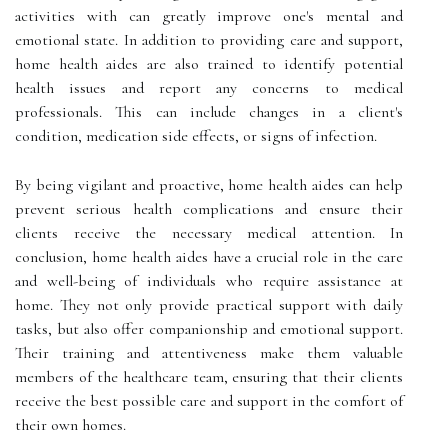
activities with can greatly improve one's mental and
emotional state. In addition to providing care and support,
home health aides are also trained to identify potential
health issues and report any concerns to medical
professionals. This can include changes in a client's
condition, medication side effects, or signs of infection.
By being vigilant and proactive, home health aides can help
prevent serious health complications and ensure their
clients receive the necessary medical attention. In
conclusion, home health aides have a crucial role in the care
and well-being of individuals who require assistance at
home. They not only provide practical support with daily
tasks, but also offer companionship and emotional support.
Their training and attentiveness make them valuable
members of the healthcare team, ensuring that their clients
receive the best possible care and support in the comfort of
their own homes.