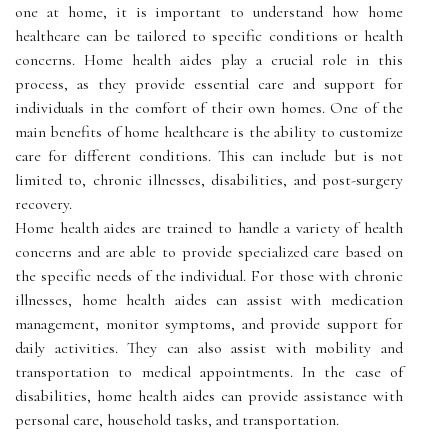
one at home, it is important to understand how home
healthcare can be tailored to specific conditions or health
concerns. Home health aides play a crucial role in this
process, as they provide essential care and support for
individuals in the comfort of their own homes. One of the
main benefits of home healthcare is the ability to customize
care for different conditions. This can include but is not
limited to, chronic illnesses, disabilities, and post-surgery
recovery.
Home health aides are trained to handle a variety of health
concerns and are able to provide specialized care based on
the specific needs of the individual. For those with chronic
illnesses, home health aides can assist with medication
management, monitor symptoms, and provide support for
daily activities. They can also assist with mobility and
transportation to medical appointments. In the case of
disabilities, home health aides can provide assistance with
personal care, household tasks, and transportation.