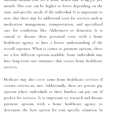
month. This cost can be higher or lower depending on the
state and specific needs of the individual. It is important to
note that there may be additional costs for services such as
medication management, transportation, and specialized
care for conditions like Alzheimer's or dementia. It is
crucial to discuss these potential costs with a home
healthcare agency to have a better understanding of the
overall expenses. When it comes to payment options, there
are a few different options available. Some individuals may
have long-term care insurance that covers home healthcare
services.
Medicare may also cover some home healthcare services if
certain criteria are met. Additionally, there are private pay
options where individuals or their families can pay out of
pocket for services. It is important to research and discuss
payment options with a home healthcare agency to
determine the best option for your specific situation. In