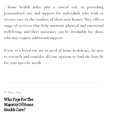
, home health aides play a crucial role in providing
personalized care and support for individuals who wish to
receive care in the comfort of their own homes. They offer a
range of services that help maintain physical and emotional
well-being, and their assistance can be invaluable for those
who may require additional support.
If you or a loved one are in need of home healthcare, be sure
to research and consider all your options to find the best fit
for your specific needs.
Next Post
Who Pays For The
Majority Of Home
Health Care?