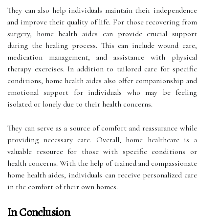
They can also help individuals maintain their independence
and improve their quality of life. For those recovering from
surgery, home health aides can provide crucial support
during the healing process. This can include wound care,
medication management, and assistance with physical
therapy exercises. In addition to tailored care for specific
conditions, home health aides also offer companionship and
emotional support for individuals who may be feeling
isolated or lonely due to their health concerns.
They can serve as a source of comfort and reassurance while
providing necessary care. Overall, home healthcare is a
valuable resource for those with specific conditions or
health concerns. With the help of trained and compassionate
home health aides, individuals can receive personalized care
in the comfort of their own homes.
In Conclusion