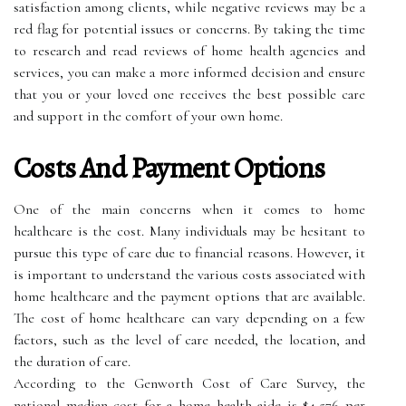
satisfaction among clients, while negative reviews may be a
red flag for potential issues or concerns. By taking the time
to research and read reviews of home health agencies and
services, you can make a more informed decision and ensure
that you or your loved one receives the best possible care
and support in the comfort of your own home.
Costs And Payment Options
One of the main concerns when it comes to home
healthcare is the cost. Many individuals may be hesitant to
pursue this type of care due to financial reasons. However, it
is important to understand the various costs associated with
home healthcare and the payment options that are available.
The cost of home healthcare can vary depending on a few
factors, such as the level of care needed, the location, and
the duration of care.
According to the Genworth Cost of Care Survey, the
national median cost for a home health aide is $4,576 per