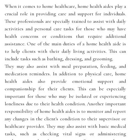
When it comes to home healthcare, home health aides play a
crucial role in providing care and support for individuals.
These professionals are specially trained to assist with daily
activities and personal care tasks for those who may have
health concerns or conditions that require additional
assistance. One of the main duties of a home health aide is
to help clients with their daily living activities. This can
include tasks such as bathing, dressing, and grooming.
They may also assist with meal preparation, feeding, and
medication reminders. In addition to physical care, home
health aides also provide emotional support and
companionship for their clients. This can be especially
important for those who may be isolated or experiencing
loneliness due to their health condition. Another important
responsibility of home health aides is to monitor and report
any changes in the client's condition to their supervisor or
healthcare provider. They may also assist with basic medical
tasks, such as checking vital signs or administering