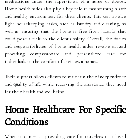
medications under the supervision of a nurse or doctor.
Home health aides also play a key role in maintaining a safe
and healthy environment for their clients. This can involve
light housekeeping tasks, such as laundry and cleaning, as
well as ensuring that the home is free from hazards that
could pose a risk to the client's safety. Overall, the duties
and responsibilities of home health aides revolve around
providing compassionate and personalized care for
individuals in the comfort of their own homes.
Their support allows clients to maintain their independence
and quality of life while receiving the assistance they need
for their health and wellbeing.
Home Healthcare For Specific
Conditions
When it comes to providing care for ourselves or a loved