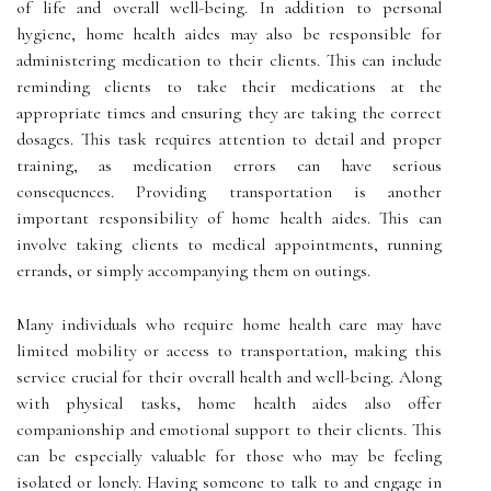
of life and overall well-being. In addition to personal
hygiene, home health aides may also be responsible for
administering medication to their clients. This can include
reminding clients to take their medications at the
appropriate times and ensuring they are taking the correct
dosages. This task requires attention to detail and proper
training, as medication errors can have serious
consequences. Providing transportation is another
important responsibility of home health aides. This can
involve taking clients to medical appointments, running
errands, or simply accompanying them on outings.
Many individuals who require home health care may have
limited mobility or access to transportation, making this
service crucial for their overall health and well-being. Along
with physical tasks, home health aides also offer
companionship and emotional support to their clients. This
can be especially valuable for those who may be feeling
isolated or lonely. Having someone to talk to and engage in