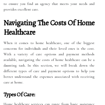
to ensure you find an agency that meets your needs and
provides excellent care.
Navigating The Costs Of Home
Healthcare
When it comes to home healthcare, one of the biggest
concerns for individuals and their loved ones is the cost.
With a variety of care options and payment methods
available, navigating the costs of home healthcare can be a
daunting task. In this section, we will break down the
different types of care and payment options to help you
better understand the expenses associated with receiving
care at home.
Types Of Care:
Home healthcare services can range from basic assistance