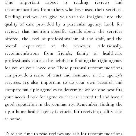
One important aspect is reading reviews and
recommendations from others who have used their services.
Reading reviews can give you valuable insights into the
quality of care provided by a particular agency. Look for
reviews that mention specific details about the services
offered, the level of professionalism of the staff, and the
overall experience of the reviewer. Additionally,
recommendations from friends, family, or healthcare
professionals can also be helpful in finding the right agency
for you or your loved one. These personal recommendations
can provide a sense of trust and assurance in the agency's
services. It's also important to do your own research and
compare multiple agencies to determine which one best fits
your needs. Look for agencies that are accredited and have a
good reputation in the community. Remember, finding the
right home health agency is crucial for receiving quality care
at home.
Take the time to read reviews and ask for recommendations