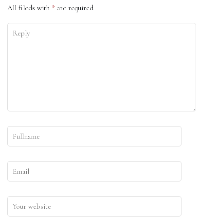
All fileds with
*
are required