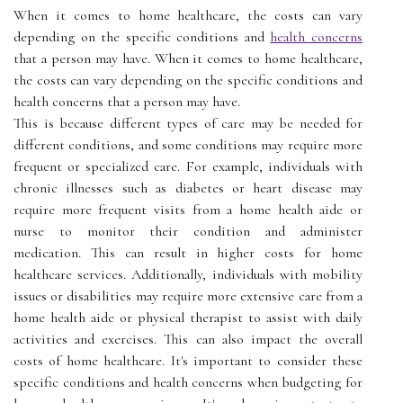
When it comes to home healthcare, the costs can vary
depending on the specific conditions and
health concerns
that a person may have. When it comes to home healthcare,
the costs can vary depending on the specific conditions and
health concerns that a person may have.
This is because different types of care may be needed for
different conditions, and some conditions may require more
frequent or specialized care. For example, individuals with
chronic illnesses such as diabetes or heart disease may
require more frequent visits from a home health aide or
nurse to monitor their condition and administer
medication. This can result in higher costs for home
healthcare services. Additionally, individuals with mobility
issues or disabilities may require more extensive care from a
home health aide or physical therapist to assist with daily
activities and exercises. This can also impact the overall
costs of home healthcare. It's important to consider these
specific conditions and health concerns when budgeting for