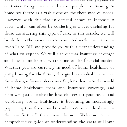
continues to age, more and more people are turning to
home healthcare as a viable option for their medical needs.
However, with this rise in demand comes an increase in
costs, which can often be confusing and overwhelming for
those considering this type of care. In this article, we will
break down the various costs associated with Home Care in
Avon Lake OH and provide you with a clear understanding
of what to expect. We will also discuss insurance coverage
and how it can help alleviate some of the financial burden.
Whether you are currently in need of home healthcare or
just planning for the future, this guide is a valuable resource
for making informed decisions. So, let's dive into the world
of home healthcare costs and insurance coverage, and
empower you to make the best choices for your health and
well-being. Home healthcare is becoming an increasingly
popular option for individuals who require medical care in
the comfort of their own homes. Welcome to our
comprehensive guide on understanding the costs of Home