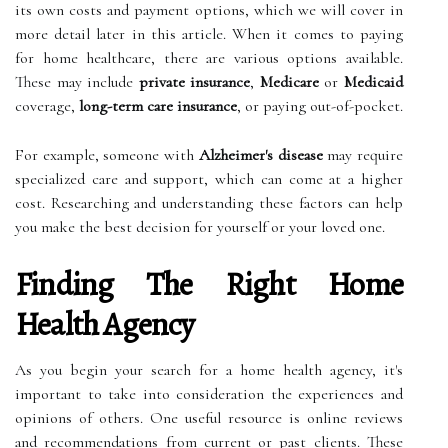
its own costs and payment options, which we will cover in
more detail later in this article. When it comes to paying
for home healthcare, there are various options available.
These may include
private insurance
,
Medicare
or
Medicaid
coverage,
long-term care insurance
, or paying out-of-pocket.
For example, someone with
Alzheimer's disease
may require
specialized care and support, which can come at a higher
cost. Researching and understanding these factors can help
you make the best decision for yourself or your loved one.
Finding The Right Home
Health Agency
As you begin your search for a home health agency, it's
important to take into consideration the experiences and
opinions of others. One useful resource is online reviews
and recommendations from current or past clients. These