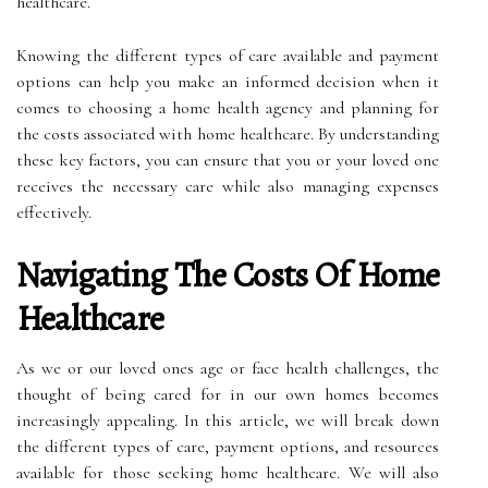
healthcare.
Knowing the different types of care available and payment
options can help you make an informed decision when it
comes to choosing a home health agency and planning for
the costs associated with home healthcare. By understanding
these key factors, you can ensure that you or your loved one
receives the necessary care while also managing expenses
effectively.
Navigating The Costs Of Home
Healthcare
As we or our loved ones age or face health challenges, the
thought of being cared for in our own homes becomes
increasingly appealing. In this article, we will break down
the different types of care, payment options, and resources
available for those seeking home healthcare. We will also