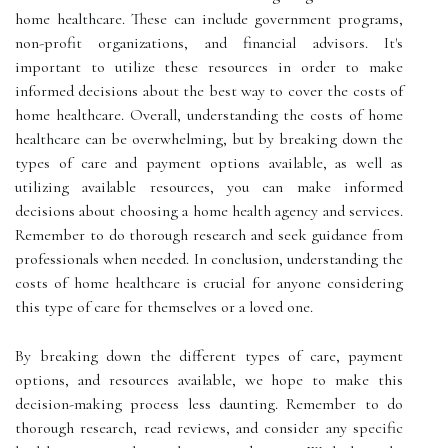
home healthcare. These can include government programs,
non-profit organizations, and financial advisors. It's
important to utilize these resources in order to make
informed decisions about the best way to cover the costs of
home healthcare. Overall, understanding the costs of home
healthcare can be overwhelming, but by breaking down the
types of care and payment options available, as well as
utilizing available resources, you can make informed
decisions about choosing a home health agency and services.
Remember to do thorough research and seek guidance from
professionals when needed. In conclusion, understanding the
costs of home healthcare is crucial for anyone considering
this type of care for themselves or a loved one.
By breaking down the different types of care, payment
options, and resources available, we hope to make this
decision-making process less daunting. Remember to do
thorough research, read reviews, and consider any specific