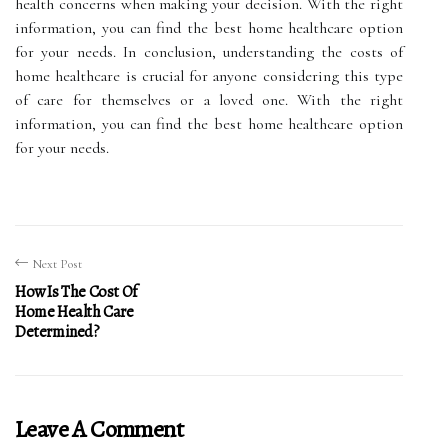
health concerns when making your decision. With the right
information, you can find the best home healthcare option
for your needs. In conclusion, understanding the costs of
home healthcare is crucial for anyone considering this type
of care for themselves or a loved one. With the right
information, you can find the best home healthcare option
for your needs.
Next Post
How Is The Cost Of
Home Health Care
Determined?
Leave A Comment