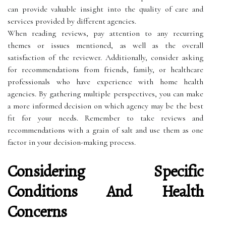
can provide valuable insight into the quality of care and
services provided by different agencies.
When reading reviews, pay attention to any recurring
themes or issues mentioned, as well as the overall
satisfaction of the reviewer. Additionally, consider asking
for recommendations from friends, family, or healthcare
professionals who have experience with home health
agencies. By gathering multiple perspectives, you can make
a more informed decision on which agency may be the best
fit for your needs. Remember to take reviews and
recommendations with a grain of salt and use them as one
factor in your decision-making process.
Considering Specific
Conditions And Health
Concerns