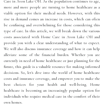
Care in Avon Lake OH. As the population continues to age,
more and more people are turning to home healthcare as a
viable option for their medical needs. However, with this
rise in demand comes an increase in costs, which can often
be confusing and overwhelming for those considering this
type of care. In this article, we will break down the various
costs associated with Home Care in Avon Lake OH and
provide you with a clear understanding of what to expect.
We will also discuss insurance coverage and how it can help
alleviate some of the financial burden. Whether you are
currently in need of home healthcare or just planning for the
future, this guide is a valuable resource for making informed
decisions. So, let's dive into the world of home healthcare
costs and insurance coverage, and empower you to make the
best choices for your health and well-being. Home
healthcare is becoming an increasingly popular option for
individuals who require medical care in the comfort of their
own homes.