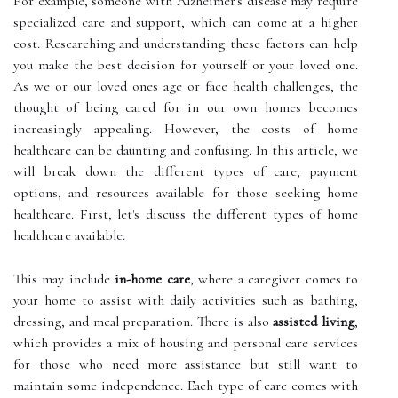
For example, someone with Alzheimer's disease may require
specialized care and support, which can come at a higher
cost. Researching and understanding these factors can help
you make the best decision for yourself or your loved one.
As we or our loved ones age or face health challenges, the
thought of being cared for in our own homes becomes
increasingly appealing. However, the costs of home
healthcare can be daunting and confusing. In this article, we
will break down the different types of care, payment
options, and resources available for those seeking home
healthcare. First, let's discuss the different types of home
healthcare available.
This may include
in-home care
, where a caregiver comes to
your home to assist with daily activities such as bathing,
dressing, and meal preparation. There is also
assisted living
,
which provides a mix of housing and personal care services
for those who need more assistance but still want to
maintain some independence. Each type of care comes with