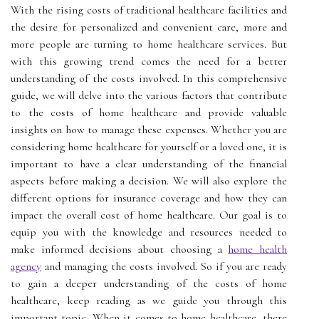
With the rising costs of traditional healthcare facilities and
the desire for personalized and convenient care, more and
more people are turning to home healthcare services. But
with this growing trend comes the need for a better
understanding of the costs involved. In this comprehensive
guide, we will delve into the various factors that contribute
to the costs of home healthcare and provide valuable
insights on how to manage these expenses. Whether you are
considering home healthcare for yourself or a loved one, it is
important to have a clear understanding of the financial
aspects before making a decision. We will also explore the
different options for insurance coverage and how they can
impact the overall cost of home healthcare. Our goal is to
equip you with the knowledge and resources needed to
make informed decisions about choosing a
home health
agency
and managing the costs involved. So if you are ready
to gain a deeper understanding of the costs of home
healthcare, keep reading as we guide you through this
important topic. When it comes to home healthcare, there