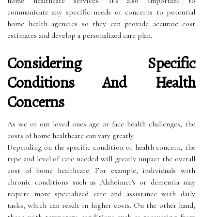
home healthcare services. It's also important to
communicate any specific needs or concerns to potential
home health agencies so they can provide accurate cost
estimates and develop a personalized care plan.
Considering Specific
Conditions And Health
Concerns
As we or our loved ones age or face health challenges, the
costs of home healthcare can vary greatly.
Depending on the specific condition or health concern, the
type and level of care needed will greatly impact the overall
cost of home healthcare. For example, individuals with
chronic conditions such as Alzheimer's or dementia may
require more specialized care and assistance with daily
tasks, which can result in higher costs. On the other hand,