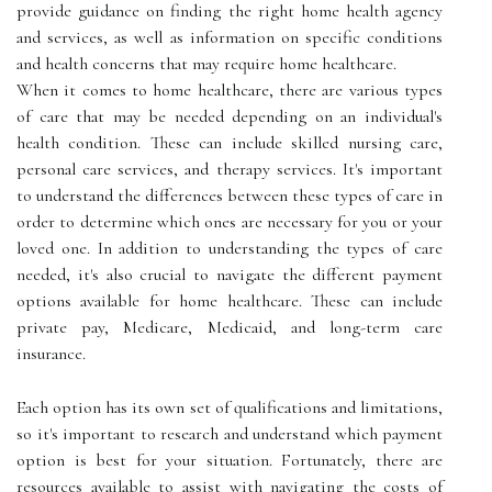
provide guidance on finding the right home health agency
and services, as well as information on specific conditions
and health concerns that may require home healthcare.
When it comes to home healthcare, there are various types
of care that may be needed depending on an individual's
health condition. These can include skilled nursing care,
personal care services, and therapy services. It's important
to understand the differences between these types of care in
order to determine which ones are necessary for you or your
loved one. In addition to understanding the types of care
needed, it's also crucial to navigate the different payment
options available for home healthcare. These can include
private pay, Medicare, Medicaid, and long-term care
insurance.
Each option has its own set of qualifications and limitations,
so it's important to research and understand which payment
option is best for your situation. Fortunately, there are
resources available to assist with navigating the costs of