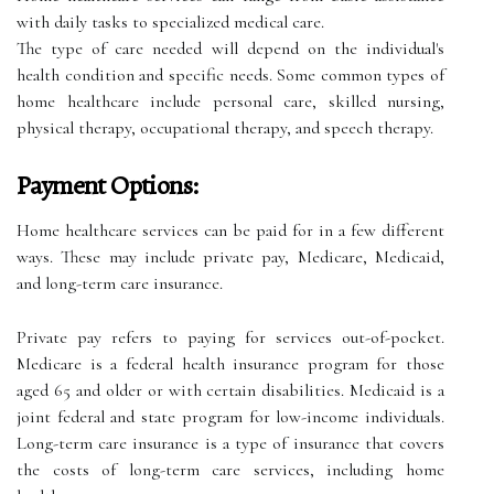
with daily tasks to specialized medical care.
The type of care needed will depend on the individual's
health condition and specific needs. Some common types of
home healthcare include personal care, skilled nursing,
physical therapy, occupational therapy, and speech therapy.
Payment Options:
Home healthcare services can be paid for in a few different
ways. These may include private pay, Medicare, Medicaid,
and long-term care insurance.
Private pay refers to paying for services out-of-pocket.
Medicare is a federal health insurance program for those
aged 65 and older or with certain disabilities. Medicaid is a
joint federal and state program for low-income individuals.
Long-term care insurance is a type of insurance that covers
the costs of long-term care services, including home