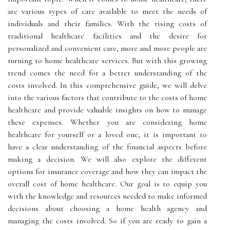
are various types of care available to meet the needs of
individuals and their families. With the rising costs of
traditional healthcare facilities and the desire for
personalized and convenient care, more and more people are
turning to home healthcare services. But with this growing
trend comes the need for a better understanding of the
costs involved. In this comprehensive guide, we will delve
into the various factors that contribute to the costs of home
healthcare and provide valuable insights on how to manage
these expenses. Whether you are considering home
healthcare for yourself or a loved one, it is important to
have a clear understanding of the financial aspects before
making a decision. We will also explore the different
options for insurance coverage and how they can impact the
overall cost of home healthcare. Our goal is to equip you
with the knowledge and resources needed to make informed
decisions about choosing a home health agency and
managing the costs involved. So if you are ready to gain a