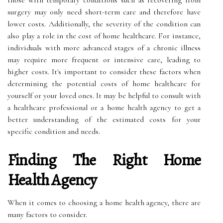
those with temporary conditions such as recovering from
surgery may only need short-term care and therefore have
lower costs. Additionally, the severity of the condition can
also play a role in the cost of home healthcare. For instance,
individuals with more advanced stages of a chronic illness
may require more frequent or intensive care, leading to
higher costs. It's important to consider these factors when
determining the potential costs of home healthcare for
yourself or your loved ones. It may be helpful to consult with
a healthcare professional or a home health agency to get a
better understanding of the estimated costs for your
specific condition and needs.
Finding The Right Home
Health Agency
When it comes to choosing a home health agency, there are
many factors to consider.