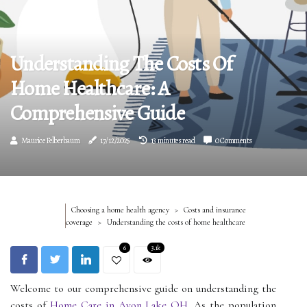
Understanding The Costs Of
Home Healthcare: A
Comprehensive Guide
Maurice Felberbaum
17/12/2025
13 minutes read
0 Comments
Choosing a home health agency
Costs and insurance
coverage
Understanding the costs of home healthcare
6
3.1k
Welcome to our comprehensive guide on understanding the
costs of
Home Care in Avon Lake OH
. As the population