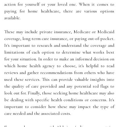
action for yourself or your loved one. When it comes to
paying for home healthcare, there are various options
available.
These may include private insurance, Medicare or Medicaid
coverage, long-term care insurance, or paying out-of-pocket.
It's important to research and understand the coverage and
limitations of each option to determine what works best
for your situation. In order to make an informed decision on
which home health agency to choose, it's helpful to read
reviews and gather recommendations from others who have
used these services. This can provide valuable insights into
the quality of care provided and any potential red flags to
look out for. Finally, those seeking home healthcare may also
be dealing with specific health conditions or concerns. It's
important to consider how these may impact the type of
care needed and the associated costs.