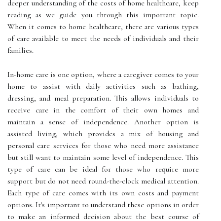
deeper understanding of the costs of home healthcare, keep
reading as we guide you through this important topic.
When it comes to home healthcare, there are various types
of care available to meet the needs of individuals and their
families.
In-home care is one option, where a caregiver comes to your
home to assist with daily activities such as bathing,
dressing, and meal preparation. This allows individuals to
receive care in the comfort of their own homes and
maintain a sense of independence. Another option is
assisted living, which provides a mix of housing and
personal care services for those who need more assistance
but still want to maintain some level of independence. This
type of care can be ideal for those who require more
support but do not need round-the-clock medical attention.
Each type of care comes with its own costs and payment
options. It's important to understand these options in order
to make an informed decision about the best course of