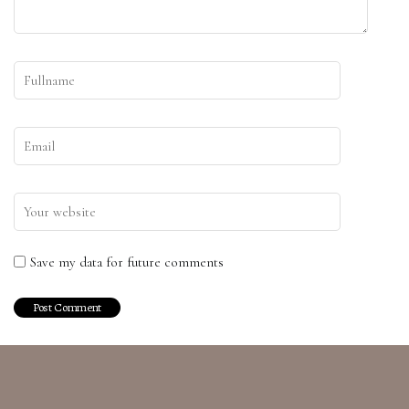
Save my data for future comments