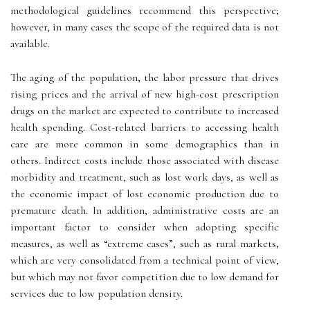
methodological guidelines recommend this perspective;
however, in many cases the scope of the required data is not
available.
The aging of the population, the labor pressure that drives
rising prices and the arrival of new high-cost prescription
drugs on the market are expected to contribute to increased
health spending. Cost-related barriers to accessing health
care are more common in some demographics than in
others. Indirect costs include those associated with disease
morbidity and treatment, such as lost work days, as well as
the economic impact of lost economic production due to
premature death. In addition, administrative costs are an
important factor to consider when adopting specific
measures, as well as “extreme cases”, such as rural markets,
which are very consolidated from a technical point of view,
but which may not favor competition due to low demand for
services due to low population density.