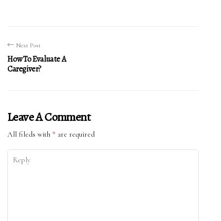
Next Post
How To Evaluate A
Caregiver?
Leave A Comment
All fileds with
*
are required