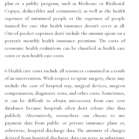
plan or a public program, such as Medicare or Medicaid.
Copays, deductibles and coinsurance), as well as the health
expenses of uninsured people or the expenses of people
insured for care that health insurance doesn't cover at all.
Out-of-pocket expenses don't include the amount spent on a
person's monthly health insurance premium. The costs of
economic health evaluations can be classified as health care
costs or non-health care costs.
6 Health care costs include all resources consumed as a result
of an intervention. With respect to spine surgery, these may
include the cost of hospital stay, surgical devices, surgeon
compensation, diagnostic tests, and other costs. Sometimes,
it can be difficult to obtain microcosts from case cost
databases because hospitals often don't release this data
publicly. Alternatively, researchers can choose to use
payment data from public or private insurance plans or,
otherwise, hospital discharge data. The amounts of charges
derived from hospital discharge data can serve as substitute