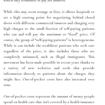
which they reimburse or pay for insurers.
While this may seem strange at first, it allows hospitals to
set a high starting point for negotiating behind closed
doors with different commercial insurers and charging very
high charges to the small fraction of self-paying patients
who can and will pay the maximum or “fixed” price. Of
course, the group of “self-paying patients” is heterogeneous.
While it can include the wealthiest patients who seek care
regardless of the price, it also includes those who are
completely uninsured, such as illegal immigrants. This
movement has been made possible in recent years thanks to
a variety of new websites and tools that provide
information directly to patients about the charges they
might face. Out-of-pocket costs have also increased over
time.
Out-of-pocket costs represent the amount of money people
spend on health care that isn't covered by a health insurance