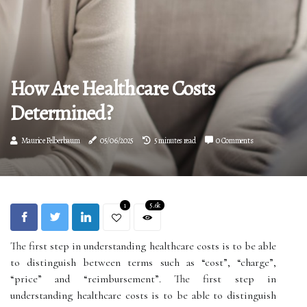
How Are Healthcare Costs
Determined?
Maurice Felberbaum
05/06/2025
5 minutes read
0 Comments
1
5.6k
The first step in understanding healthcare costs is to be able
to distinguish between terms such as “cost”, “charge”,
“price” and “reimbursement”. The first step in
understanding healthcare costs is to be able to distinguish