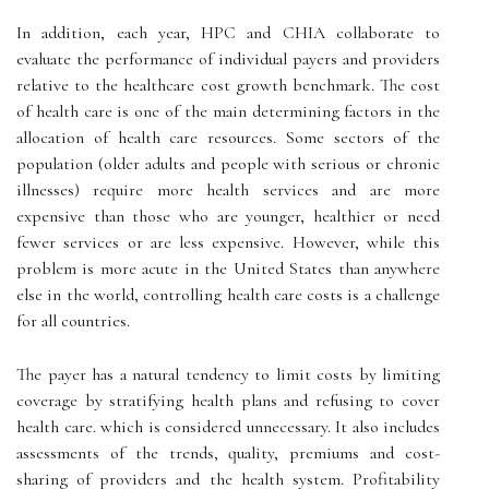
In addition, each year, HPC and CHIA collaborate to
evaluate the performance of individual payers and providers
relative to the healthcare cost growth benchmark. The cost
of health care is one of the main determining factors in the
allocation of health care resources. Some sectors of the
population (older adults and people with serious or chronic
illnesses) require more health services and are more
expensive than those who are younger, healthier or need
fewer services or are less expensive. However, while this
problem is more acute in the United States than anywhere
else in the world, controlling health care costs is a challenge
for all countries.
The payer has a natural tendency to limit costs by limiting
coverage by stratifying health plans and refusing to cover
health care. which is considered unnecessary. It also includes
assessments of the trends, quality, premiums and cost-
sharing of providers and the health system. Profitability