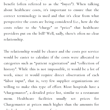
benefit (often referred to as the “buyer”). When talking
about healthcare costs, it's important to ensure that the
correct terminology is used and that it's clear from what
perspective the costs are being considered (i.e., how do the
costs relate to the “charge” or “price” that healthcare
providers put on the bill? Well, sadly, there's often no clear
relationship.
The relationship would be clearer and the costs per service
would be easier to calculate if the costs were allocated to
categories such as “patient registration” and “collection of
history”. While this is not impossible, it would be a lot of
work, since it would require direct observation of each
“labor input”, that is, very few supplier organizations are
willing to make this type of effort. Most hospitals have a
“chargemaster”, a detailed price list, similar to a restaurant
menu. Healthcare facilities usually set prices for
Chargemaster at prices much higher than the amounts for