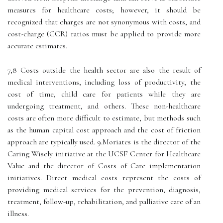
measures for healthcare costs; however, it should be
recognized that charges are not synonymous with costs, and
cost-charge (CCR) ratios must be applied to provide more
accurate estimates.
7,8 Costs outside the health sector are also the result of
medical interventions, including loss of productivity, the
cost of time, child care for patients while they are
undergoing treatment, and others. These non-healthcare
costs are often more difficult to estimate, but methods such
as the human capital cost approach and the cost of friction
approach are typically used. 9.Moriates is the director of the
Caring Wisely initiative at the UCSF Center for Healthcare
Value and the director of Costs of Care implementation
initiatives. Direct medical costs represent the costs of
providing medical services for the prevention, diagnosis,
treatment, follow-up, rehabilitation, and palliative care of an
illness.