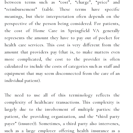
between terms such as “cost”, “charge”, “price” and
“reimbursement” (table. These terms have specific
meanings, but their interpretation often depends on the
perspective of the person being considered. For patients,
the cost of Home Care in Springfield VA generally
represents the amount they have to pay out of pocket for
health care services. This cost is very different from the
amount that providers pay (that is, to make matters even
more complicated, the cost to the provider is often
calculated to include the costs of categories such as staff and
equipment that may seem disconnected from the care of an
individual patient).
The need to use all of this terminology reflects the
complexity of healthcare transactions. This complexity is
largely due to the involvement of multiple parties: the
patient, the providing organization, and the “third party
payer” (insurer)). Sometimes, a third party also intervenes,
such as a large employer offering health insurance as a