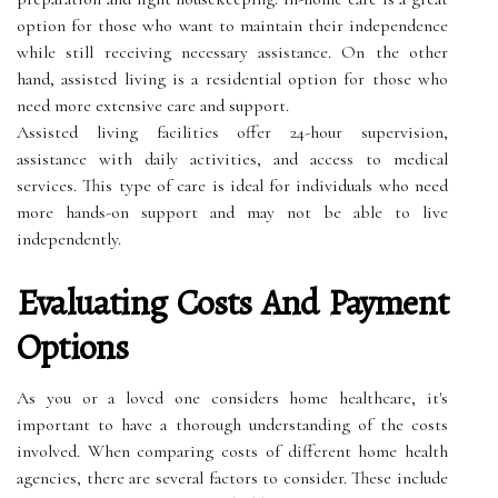
option for those who want to maintain their independence
while still receiving necessary assistance. On the other
hand, assisted living is a residential option for those who
need more extensive care and support.
Assisted living facilities offer 24-hour supervision,
assistance with daily activities, and access to medical
services. This type of care is ideal for individuals who need
more hands-on support and may not be able to live
independently.
Evaluating Costs And Payment
Options
As you or a loved one considers home healthcare, it's
important to have a thorough understanding of the costs
involved. When comparing costs of different home health
agencies, there are several factors to consider. These include