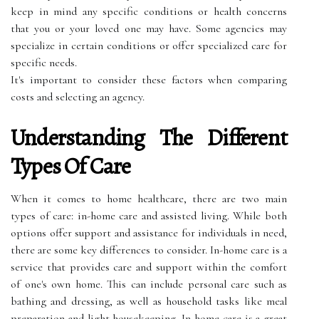
keep in mind any specific conditions or health concerns
that you or your loved one may have. Some agencies may
specialize in certain conditions or offer specialized care for
specific needs.
It's important to consider these factors when comparing
costs and selecting an agency.
Understanding The Different
Types Of Care
When it comes to home healthcare, there are two main
types of care: in-home care and assisted living. While both
options offer support and assistance for individuals in need,
there are some key differences to consider. In-home care is a
service that provides care and support within the comfort
of one's own home. This can include personal care such as
bathing and dressing, as well as household tasks like meal
preparation and light housekeeping. In-home care is a great