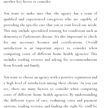
another key factor to consider.
You want to make sure that the agency has a team of
qualified and experienced caregivers who are capable of
providing the specific care that you or your loved one needs.
This may include specialized training for conditions such as
dementia or Parkinson's disease. It's also important to check
for any necessary licenses and certifications. Overall
satisfaction is an important aspect to consider when
comparing costs of different home health agencies. This
includes reading reviews and asking for recommendations
from friends and family.
You want to choose an agency with a positive reputation and
a high level of satisfaction among their clients. As you can
see, there are many factors to consider when comparing
costs of different home health agencies. By understanding
the different types of care, evaluating costs and payment
options, reading reviews, and finding the right fit, you'll be