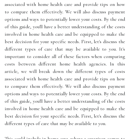
associated with home health care and provide tips on how
to compare them effectively. We will also discuss payment
options and ways to potentially lower your costs. By the end
of this guide, you'll have a better understanding of the costs
involved in home health care and be equipped to make the
best decision for your specific needs. First, let's discuss the
different types of care that may be available to you. It's
important to consider all of these factors when comparing
costs between different home health agencies. In this
article, we will break down the different types of costs
associated with home health care and provide tips on how
to compare them effectively. We will also discuss payment
options and ways to potentially lower your costs. By the end
of this guide, you'll have a better understanding of the costs
involved in home health care and be equipped to make the
best decision for your specific needs. First, let's discuss the
different types of care that may be available to you.
This could include in-home care, where a caregiver comes to