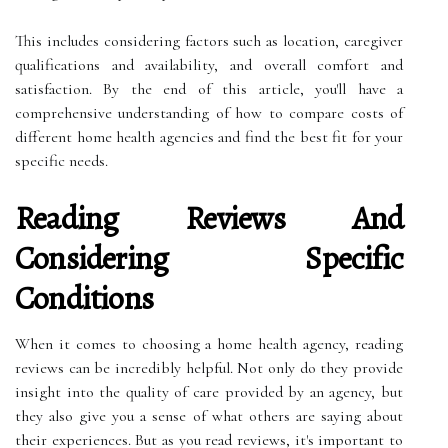
This includes considering factors such as location, caregiver
qualifications and availability, and overall comfort and
satisfaction. By the end of this article, you'll have a
comprehensive understanding of how to compare costs of
different home health agencies and find the best fit for your
specific needs.
Reading Reviews And
Considering Specific
Conditions
When it comes to choosing a home health agency, reading
reviews can be incredibly helpful. Not only do they provide
insight into the quality of care provided by an agency, but
they also give you a sense of what others are saying about
their experiences. But as you read reviews, it's important to