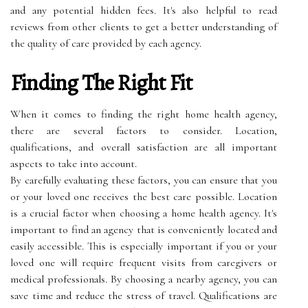
and any potential hidden fees. It's also helpful to read
reviews from other clients to get a better understanding of
the quality of care provided by each agency.
Finding The Right Fit
When it comes to finding the right home health agency,
there are several factors to consider. Location,
qualifications, and overall satisfaction are all important
aspects to take into account.
By carefully evaluating these factors, you can ensure that you
or your loved one receives the best care possible. Location
is a crucial factor when choosing a home health agency. It's
important to find an agency that is conveniently located and
easily accessible. This is especially important if you or your
loved one will require frequent visits from caregivers or
medical professionals. By choosing a nearby agency, you can
save time and reduce the stress of travel. Qualifications are