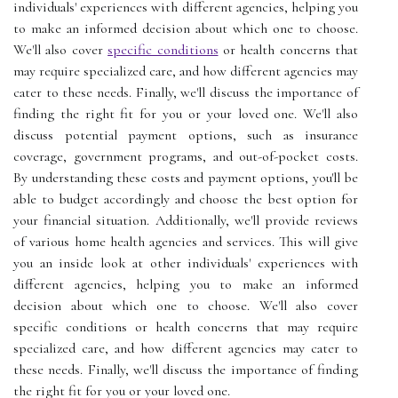
individuals' experiences with different agencies, helping you
to make an informed decision about which one to choose.
We'll also cover
specific conditions
or health concerns that
may require specialized care, and how different agencies may
cater to these needs. Finally, we'll discuss the importance of
finding the right fit for you or your loved one. We'll also
discuss potential payment options, such as insurance
coverage, government programs, and out-of-pocket costs.
By understanding these costs and payment options, you'll be
able to budget accordingly and choose the best option for
your financial situation. Additionally, we'll provide reviews
of various home health agencies and services. This will give
you an inside look at other individuals' experiences with
different agencies, helping you to make an informed
decision about which one to choose. We'll also cover
specific conditions or health concerns that may require
specialized care, and how different agencies may cater to
these needs. Finally, we'll discuss the importance of finding
the right fit for you or your loved one.