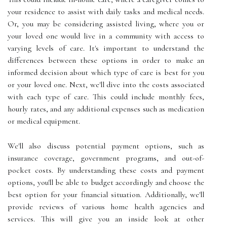
your residence to assist with daily tasks and medical needs.
Or, you may be considering assisted living, where you or
your loved one would live in a community with access to
varying levels of care. It's important to understand the
differences between these options in order to make an
informed decision about which type of care is best for you
or your loved one. Next, we'll dive into the costs associated
with each type of care. This could include monthly fees,
hourly rates, and any additional expenses such as medication
or medical equipment.
We'll also discuss potential payment options, such as
insurance coverage, government programs, and out-of-
pocket costs. By understanding these costs and payment
options, you'll be able to budget accordingly and choose the
best option for your financial situation. Additionally, we'll
provide reviews of various home health agencies and
services. This will give you an inside look at other