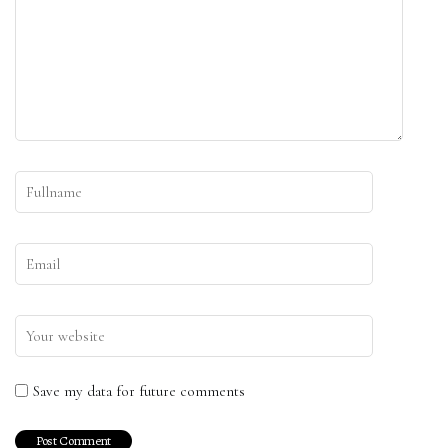
Save my data for future comments