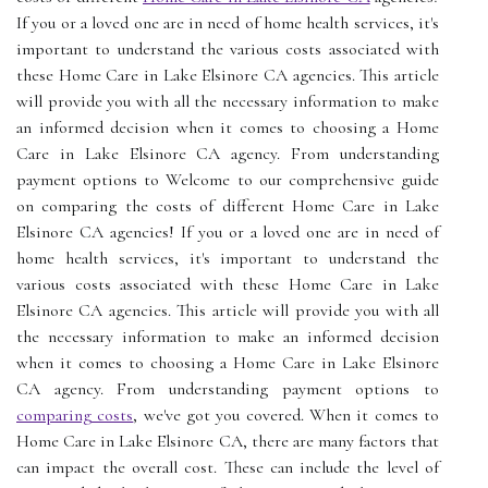
If you or a loved one are in need of home health services, it's
important to understand the various costs associated with
these Home Care in Lake Elsinore CA agencies. This article
will provide you with all the necessary information to make
an informed decision when it comes to choosing a Home
Care in Lake Elsinore CA agency. From understanding
payment options to Welcome to our comprehensive guide
on comparing the costs of different Home Care in Lake
Elsinore CA agencies! If you or a loved one are in need of
home health services, it's important to understand the
various costs associated with these Home Care in Lake
Elsinore CA agencies. This article will provide you with all
the necessary information to make an informed decision
when it comes to choosing a Home Care in Lake Elsinore
CA agency. From understanding payment options to
comparing costs
, we've got you covered. When it comes to
Home Care in Lake Elsinore CA, there are many factors that
can impact the overall cost. These can include the level of