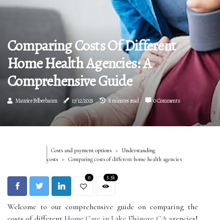
Comparing Costs Of Different
Home Health Agencies: A
Comprehensive Guide
Maurice Felberbaum
17/12/2025
8 minutes read
0 Comments
Costs and payment options
Understanding
costs
Comparing costs of different home health agencies
0
5.5k
Welcome to our comprehensive guide on comparing the
costs of different
Home Care in Lake Elsinore CA
agencies!