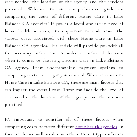
care needed, the location of the agency, and the services
provided. Welcome to our comprehensive guide on
comparing the costs of different Home Care in Lake
Elsinore CA agencies! If you or a loved one are in need of
home health services, it's important to understand the
various costs associated with these Home Care in Lake
Elsinore CA agencies. This article will provide you with all
the necessary information to make an informed decision
when it comes to choosing a Home Care in Lake Elsinore
CA agency. From understanding payment options to
comparing costs, we've got you covered. When it comes to
Home Care in Lake Elsinore CA, there are many factors that
can impact the overall cost. These can include the level of
care needed, the location of the agency, and the services
provided.
It's important to consider all of these factors when
comparing costs between different
home health agencies
. In
this article, we will break down the different types of costs