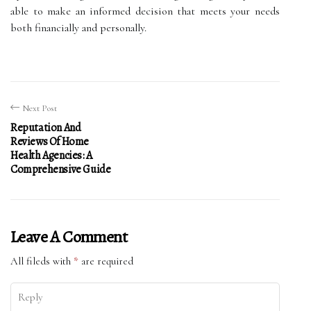
able to make an informed decision that meets your needs
both financially and personally.
Next Post
Reputation And
Reviews Of Home
Health Agencies: A
Comprehensive Guide
Leave A Comment
All fileds with
*
are required