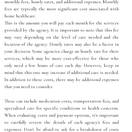
monthly fees, hourly rates, and additional expenses. Monthly
fees are typically the most significant cost associated with
home healthcare.
This is the amount you will pay each month for the services
provided by the agency. It is important to note that this fee
may vary depending on the level of care needed and the
location of the agency. Hourly rates may also be a factor in
your decision. Some agencies charge an hourly rate for their
services, which may be more cost-effective for those who
only need a few hours of care each day. However, keep in
mind that this rate may increase if additional care is needed.
In addition to these costs, there may be additional expenses
that you need to consider.
These can include medication costs, transportation fees, and
specialized care for specific conditions or health concerns.
When evaluating costs and payment options, it's important
to carefully review the details of each agency's fees and
expenses. Don't be afraid to ask for a breakdown of costs