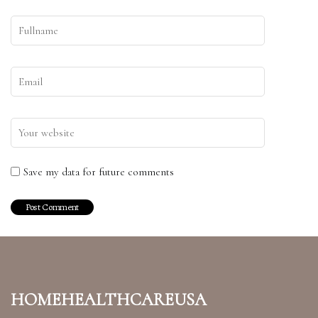
Save my data for future comments
homehealthcareusa