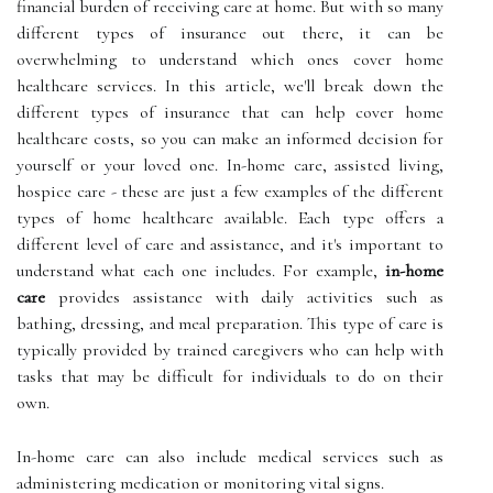
financial burden of receiving care at home. But with so many
different types of insurance out there, it can be
overwhelming to understand which ones cover home
healthcare services. In this article, we'll break down the
different types of insurance that can help cover home
healthcare costs, so you can make an informed decision for
yourself or your loved one. In-home care, assisted living,
hospice care - these are just a few examples of the different
types of home healthcare available. Each type offers a
different level of care and assistance, and it's important to
understand what each one includes. For example,
in-home
care
provides assistance with daily activities such as
bathing, dressing, and meal preparation. This type of care is
typically provided by trained caregivers who can help with
tasks that may be difficult for individuals to do on their
own.
In-home care can also include medical services such as
administering medication or monitoring vital signs.