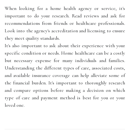
When looking for a home health agency or service, it's
important to do your research. Read reviews and ask for
recommendations from friends or healthcare professionals.
Look into the agency's accreditation and licensing to ensure
they meet quality standards.
It's also important to ask about their experience with your
specific condition or needs. Home healthcare can be a costly
but necessary expense for many individuals and families.
Understanding the different types of care, associated costs,
and available insurance coverage can help alleviate some of
the financial burden. It's important to thoroughly research
and compare options before making a decision on which
type of care and payment method is best for you or your
loved one.