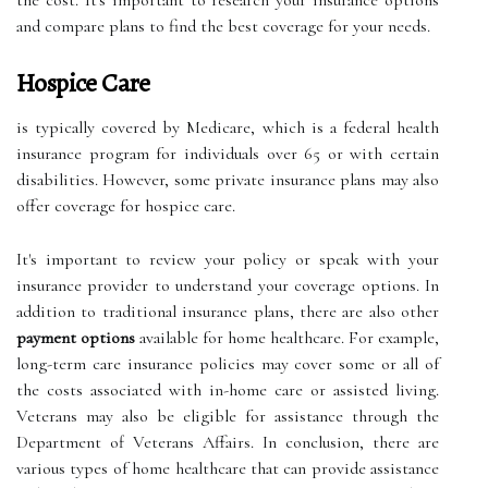
the cost. It's important to research your insurance options
and compare plans to find the best coverage for your needs.
Hospice Care
is typically covered by Medicare, which is a federal health
insurance program for individuals over 65 or with certain
disabilities. However, some private insurance plans may also
offer coverage for hospice care.
It's important to review your policy or speak with your
insurance provider to understand your coverage options. In
addition to traditional insurance plans, there are also other
payment options
available for home healthcare. For example,
long-term care insurance policies may cover some or all of
the costs associated with in-home care or assisted living.
Veterans may also be eligible for assistance through the
Department of Veterans Affairs. In conclusion, there are
various types of home healthcare that can provide assistance