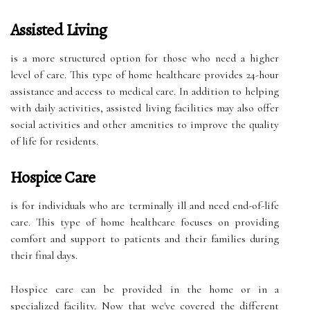
Assisted Living
is a more structured option for those who need a higher
level of care. This type of home healthcare provides 24-hour
assistance and access to medical care. In addition to helping
with daily activities, assisted living facilities may also offer
social activities and other amenities to improve the quality
of life for residents.
Hospice Care
is for individuals who are terminally ill and need end-of-life
care. This type of home healthcare focuses on providing
comfort and support to patients and their families during
their final days.
Hospice care can be provided in the home or in a
specialized facility. Now that we've covered the different