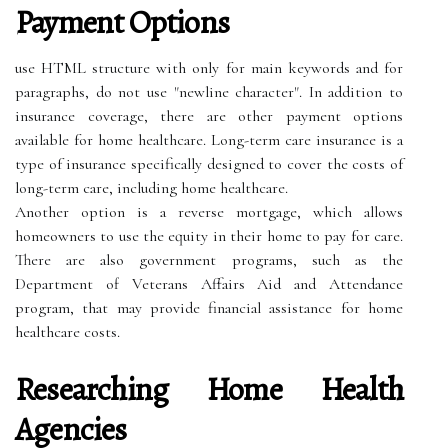
Payment Options
use HTML structure with
only for main keywords and for
paragraphs, do not use "newline character". In addition to
insurance coverage, there are other payment options
available for home healthcare. Long-term care insurance is a
type of insurance specifically designed to cover the costs of
long-term care, including home healthcare.
Another option is a reverse mortgage, which allows
homeowners to use the equity in their home to pay for care.
There are also government programs, such as the
Department of Veterans Affairs Aid and Attendance
program, that may provide financial assistance for home
healthcare costs.
Researching Home Health
Agencies