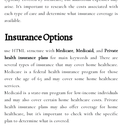
arise. It's important to research the costs associated with
each type of care and determine what insurance coverage is
available.
Insurance Options
use HTML structure with
Medicare
,
Medicaid
, and
Private
health insurance plans
for main keywords and There are
several types of insurance that may cover home healthcare.
Medicare is a federal health insurance program for those
over the age of 65 and may cover some home healthcare
services.
Medicaid is a state-run program for low-income individuals
and may also cover certain home healthcare costs. Private
health insurance plans may also offer coverage for home
healthcare, but it's important to check with the specific
plan to determine what is covered.