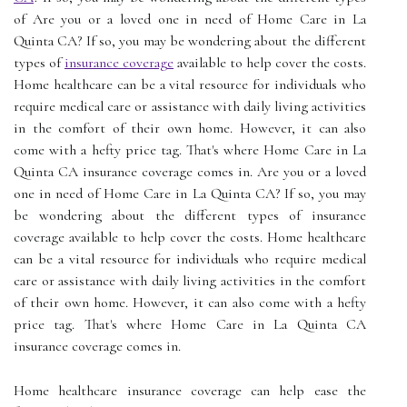
of Are you or a loved one in need of Home Care in La
Quinta CA? If so, you may be wondering about the different
types of
insurance coverage
available to help cover the costs.
Home healthcare can be a vital resource for individuals who
require medical care or assistance with daily living activities
in the comfort of their own home. However, it can also
come with a hefty price tag. That's where Home Care in La
Quinta CA insurance coverage comes in. Are you or a loved
one in need of Home Care in La Quinta CA? If so, you may
be wondering about the different types of insurance
coverage available to help cover the costs. Home healthcare
can be a vital resource for individuals who require medical
care or assistance with daily living activities in the comfort
of their own home. However, it can also come with a hefty
price tag. That's where Home Care in La Quinta CA
insurance coverage comes in.
Home healthcare insurance coverage can help ease the