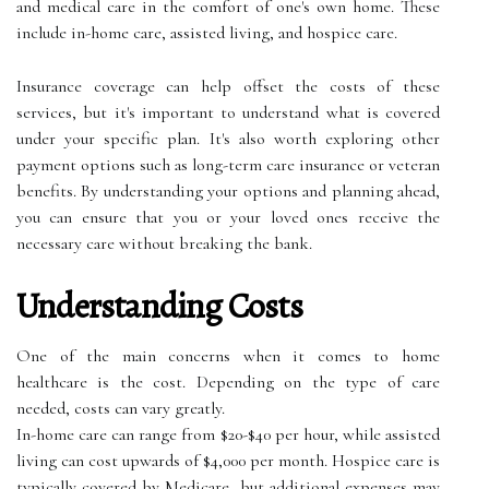
and medical care in the comfort of one's own home. These
include in-home care, assisted living, and hospice care.
Insurance coverage can help offset the costs of these
services, but it's important to understand what is covered
under your specific plan. It's also worth exploring other
payment options such as long-term care insurance or veteran
benefits. By understanding your options and planning ahead,
you can ensure that you or your loved ones receive the
necessary care without breaking the bank.
Understanding Costs
One of the main concerns when it comes to home
healthcare is the cost. Depending on the type of care
needed, costs can vary greatly.
In-home care can range from $20-$40 per hour, while assisted
living can cost upwards of $4,000 per month. Hospice care is
typically covered by Medicare, but additional expenses may