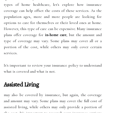
types of home healthcare, let's explore how insurance
coverage can help offset the costs of these services. As the
population ages, more and more people are looking for
options to care for themselves or their loved ones at home.
However, this type of care can be expensive. Many insurance
plans offer coverage for
in-home care
, but the amount and
type of coverage may vary. Some plans may cover all or a
portion of the cost, while others may only cover certain
services.
It's important to review your insurance policy to understand
what is covered and what is not.
Assisted Living
may also be covered by insurance, but again, the coverage
and amount may vary. Some plans may cover the full cost of
assisted living, while others may only provide a portion of