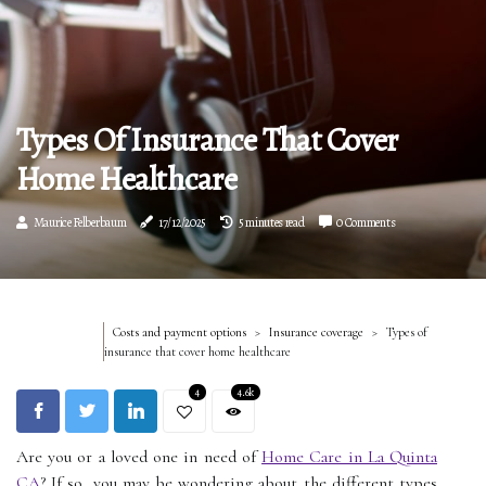
Types Of Insurance That Cover
Home Healthcare
Maurice Felberbaum
17/12/2025
5 minutes read
0 Comments
Costs and payment options
Insurance coverage
Types of
insurance that cover home healthcare
4
4.6k
Are you or a loved one in need of
Home Care in La Quinta
CA
? If so, you may be wondering about the different types