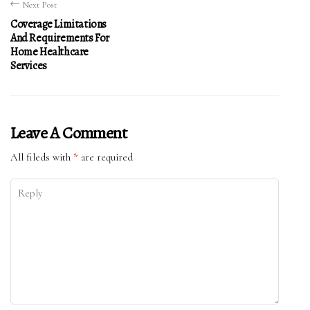
Next Post
Coverage Limitations
And Requirements For
Home Healthcare
Services
Leave A Comment
All fileds with
*
are required