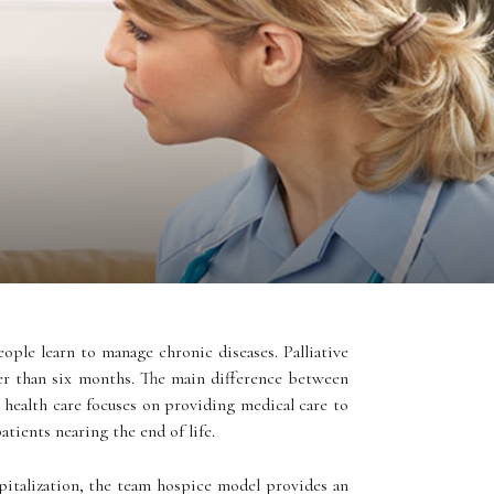
eople learn to manage chronic diseases. Palliative
er than six months. The main difference between
health care focuses on providing medical care to
atients nearing the end of life.
pitalization, the team hospice model provides an