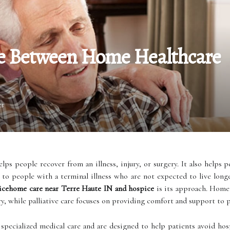
ce Between Home Healthcare
ts
lps people recover from an illness, injury, or surgery. It also helps p
to people with a terminal illness who are not expected to live long
cehome care near Terre Haute IN and hospice
is its approach. Home 
ry, while palliative care focuses on providing comfort and support to p
pecialized medical care and are designed to help patients avoid hos