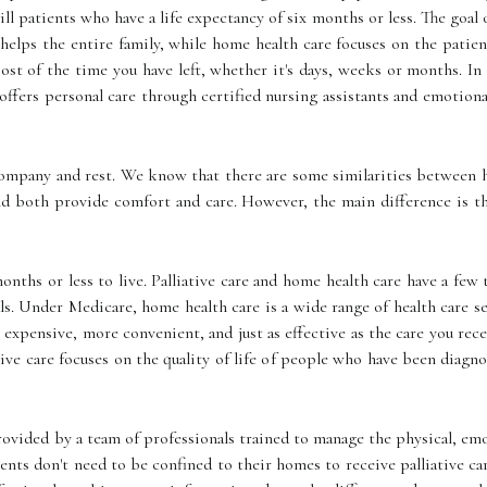
 ill patients who have a life expectancy of six months or less. The goal 
are helps the entire family, while home health care focuses on the pat
most of the time you have left, whether it's days, weeks or months. 
ffers personal care through certified nursing assistants and emotiona
company and rest. We know that there are some similarities between ho
nd both provide comfort and care. However, the main difference is t
nths or less to live. Palliative care and home health care have a few
ls. Under Medicare, home health care is a wide range of health care s
ss expensive, more convenient, and just as effective as the care you rece
ative care focuses on the quality of life of people who have been diagn
 provided by a team of professionals trained to manage the physical, em
atients don't need to be confined to their homes to receive palliative 