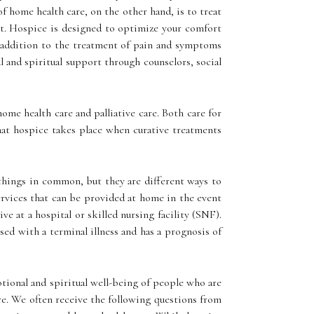
of home health care, on the other hand, is to treat
ient. Hospice is designed to optimize your comfort
In addition to the treatment of pain and symptoms
l and spiritual support through counselors, social
me health care and palliative care. Both care for
hat hospice takes place when curative treatments
 things in common, but they are different ways to
ervices that can be provided at home in the event
ive at a hospital or skilled nursing facility (SNF).
osed with a terminal illness and has a prognosis of
otional and spiritual well-being of people who are
care. We often receive the following questions from