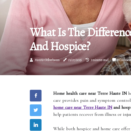
What Is The Differen
And Hospice?
Maurice Felberbaum
01/07/2025
3 minutes read
0 Commen
Home health care near Terre Haute IN
he
care provides pain and symptom control 
home care near Terre Haute IN
and hospi
help patients recover from illness or inju
While both hospice and home care offer s