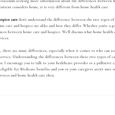
fessionals seeking more information about the differences between h
atient considers home, it is very different from home health care.
spice care
don't understand the difference between the two types of 
e care and hospice are alike and how they differ. Whether you're a pa
ences between home care and hospice. We'll discuss what home health car
vices.
, there are many differences, especially when it comes to who can rec
 service. Understanding the differences between these two types of c
on. I encourage you to talk to your healthcare provider or a palliative
s eligible for Medicare benefits and you or your caregiver aren't sure
rvices and home health care then.