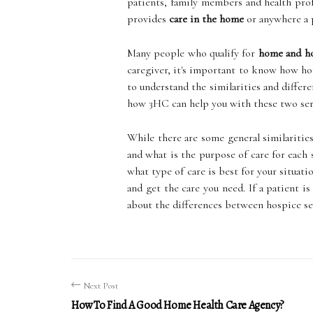
patients, family members and health pro
provides
care in the home
or anywhere a p
Many people who qualify for
home and ho
caregiver, it's important to know how hom
to understand the similarities and differ
how 3HC can help you with these two ser
While there are some general similarities
and what is the purpose of care for each
what type of care is best for your situati
and get the care you need. If a patient i
about the differences between hospice se
Next Post
How To Find A Good Home Health Care Agency?