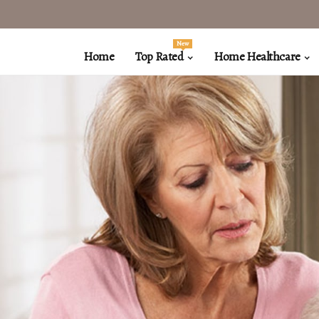
New
Home
Top Rated
Home Healthcare