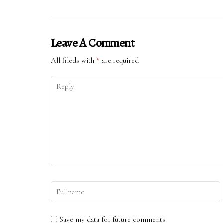
Leave A Comment
All fileds with
*
are required
Save my data for future comments