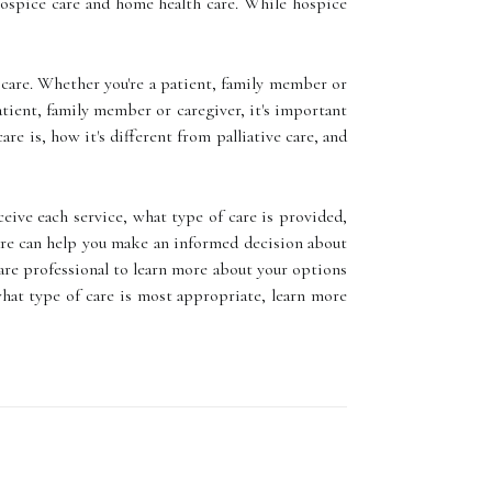
ospice care and home health care. While hospice
care. Whether you're a patient, family member or
tient, family member or caregiver, it's important
e is, how it's different from palliative care, and
eive each service, what type of care is provided,
are can help you make an informed decision about
 care professional to learn more about your options
 what type of care is most appropriate, learn more