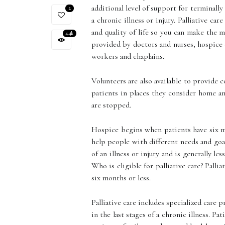
additional level of support for terminally
2
a chronic illness or injury. Palliative c
and quality of life so you can make the 
4.4k
provided by doctors and nurses, hospice o
workers and chaplains.
Volunteers are also available to provide 
patients in places they consider home a
are stopped.
Hospice begins when patients have six mo
help people with different needs and goa
of an illness or injury and is generally le
Who is eligible for palliative care? Palli
six months or less.
Palliative care includes specialized care
in the last stages of a chronic illness. P