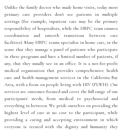
Unlike the family doctor who made home visits, today most
primary care providers don't see patients in multiple
settings (for example, inpatient care may be the primary
responsibility of hospitalists, while the HBPC team ensures
coordination and smooth transitions between care
facilities). Many HBPC teams specialize in home care, in the
sense that they manage a panel of patients who participate
in these programs and have a limited number of patients, if
any, that they usually see in an office. It is a not-for-profit
medical organization that provides comprehensive health
care and health management services in the California Bay
Area, with a focus on people living with HIV (PLWH). Our
services are customer-focused and cover the full range of our
participants' needs, from medical to psychosocial and
everything in between. We pride ourselves on providing the
highest level of care at no cost to the participant, while
providing a caring and accepting environment in which
everyone is treated with the dignity and humanity they