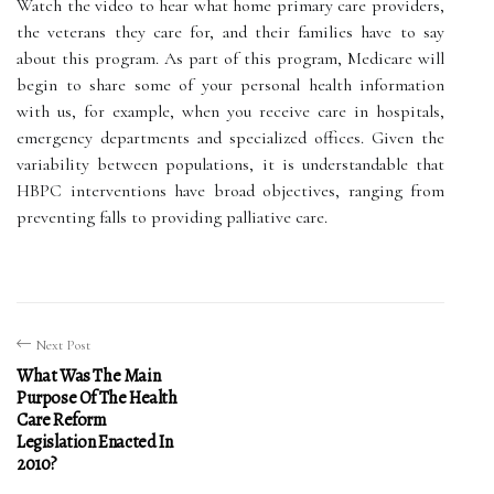
Watch the video to hear what home primary care providers,
the veterans they care for, and their families have to say
about this program. As part of this program, Medicare will
begin to share some of your personal health information
with us, for example, when you receive care in hospitals,
emergency departments and specialized offices. Given the
variability between populations, it is understandable that
HBPC interventions have broad objectives, ranging from
preventing falls to providing palliative care.
Next Post
What Was The Main
Purpose Of The Health
Care Reform
Legislation Enacted In
2010?