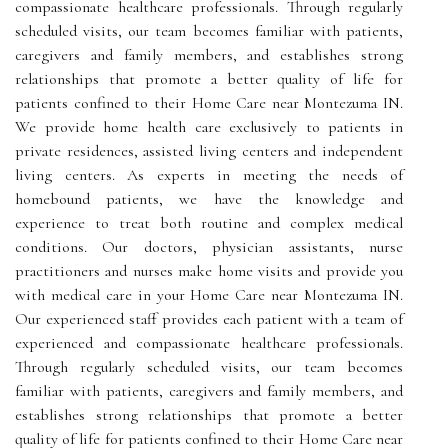
compassionate healthcare professionals. Through regularly
scheduled visits, our team becomes familiar with patients,
caregivers and family members, and establishes strong
relationships that promote a better quality of life for
patients confined to their Home Care near Montezuma IN.
We provide home health care exclusively to patients in
private residences, assisted living centers and independent
living centers. As experts in meeting the needs of
homebound patients, we have the knowledge and
experience to treat both routine and complex medical
conditions. Our doctors, physician assistants, nurse
practitioners and nurses make home visits and provide you
with medical care in your Home Care near Montezuma IN.
Our experienced staff provides each patient with a team of
experienced and compassionate healthcare professionals.
Through regularly scheduled visits, our team becomes
familiar with patients, caregivers and family members, and
establishes strong relationships that promote a better
quality of life for patients confined to their Home Care near