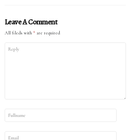
Leave A Comment
All fileds with
*
are required