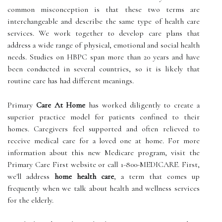
common misconception is that these two terms are
interchangeable and describe the same type of health care
services. We work together to develop care plans that
address a wide range of physical, emotional and social health
needs. Studies on HBPC span more than 20 years and have
been conducted in several countries, so it is likely that
routine care has had different meanings.
Primary
Care At Home
has worked diligently to create a
superior practice model for patients confined to their
homes. Caregivers feel supported and often relieved to
receive medical care for a loved one at home. For more
information about this new Medicare program, visit the
Primary Care First website or call 1-800-MEDICARE. First,
we'll address
home health care
, a term that comes up
frequently when we talk about health and wellness services
for the elderly.