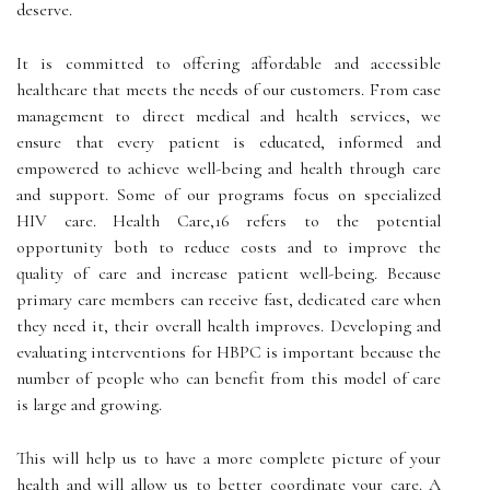
deserve.
It is committed to offering affordable and accessible
healthcare that meets the needs of our customers. From case
management to direct medical and health services, we
ensure that every patient is educated, informed and
empowered to achieve well-being and health through care
and support. Some of our programs focus on specialized
HIV care. Health Care,16 refers to the potential
opportunity both to reduce costs and to improve the
quality of care and increase patient well-being. Because
primary care members can receive fast, dedicated care when
they need it, their overall health improves. Developing and
evaluating interventions for HBPC is important because the
number of people who can benefit from this model of care
is large and growing.
This will help us to have a more complete picture of your
health and will allow us to better coordinate your care. A