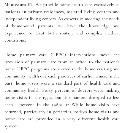
Montezuma IN. We provide home health care exclusively to
patients in private residences, assisted living centers and
independent living centers. As experts in meeting the needs
of homebound patients, we have the knowledge and
experience to treat both routine and complex medical
conditions.
Home primary care (HBPC) interventions move the
provision of primary care from an office to the patient's
home. HBPC programs are rooted in the home visiting and
community health outreach practices of earlier times. In the
past, home visits were a standard part of health care and
community health. Forty percent of doctors were making
home visits in the 1930s, but this number dropped to less
than 1 percent in the 1980s. 12 While home visits have
returned, particularly in geriatrics, today's home visits and
home care are provided in a very different health care
system.