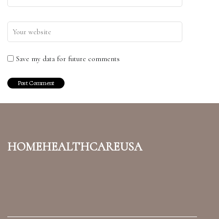
Save my data for future comments
homehealthcareusa