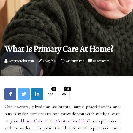
What Is Primary Care At Home?
Maurice Felberbaum
01/07/2025
4 minutes read
0 Comments
0
1.9k
Our doctors, physician assistants, nurse practitioners and
nurses make home visits and provide you with medical care
in your
Home Care near Montezuma IN
. Our experienced
staff provides each patient with a team of experienced and