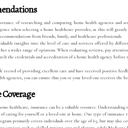
endations
portance of researching and comparing home health agencies and ser
ligence when selecting a home healthcare provider, as this will greatl
recommendations from friends, family, and healthcare professionals.
luable insights into the level of care and services offered by differen
ther a wider range of opinions. When evaluating reviews, pay attenti
earch the credentials and accreditation of a home health agency before
ck record of providing excellent care and have received positive feed
 agencies, you can ensure that you or your loved one receives the bes
e Coverage
me healthcare, insurance can be a valuable resource. Understanding th
t of caring for yourself or a loved one at home. One type of insurance 
ogram primarily covers individuals over the age of 65, but may also co
e services such as skilled nursing care and therapy, while Medicare 