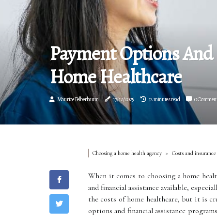
Payment Options And F
Home Healthcare
Maurice Felberbaum
17/12/2025
12 minutes read
0 Commen
Choosing a home health agency
Costs and insurance
When it comes to choosing a home health
and financial assistance available, especi
the costs of home healthcare, but it is c
options and financial assistance program