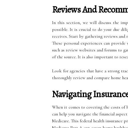
Reviews And Recomm
In this section, we will discuss the im
possible. It is crucial to do your due di
receives. Start by gathering reviews and 
These personal experiences can provide va
such as review websites and forums to ga
of the source. It is also important to res
Look for agencies that have a strong tra
thoroughly review and compare home health
Navigating Insuranc
When it comes to covering the costs of ho
can help you navigate the financial aspec
Medicare. This federal health insurance pr
Medicare Part A can cover home healthcar