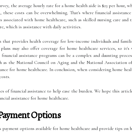
ey, the average hourly rate for a home health aide is $23 per hour, whi
s, these costs can be overwhelming. That's where financial assistance
 associated with home healthcare, such as skilled nursing care and t
e, which is assistance with daily activities.
hat provides health coverage for low-income individuals and familie
 plans may also offer coverage for home healthcare services, so it'
e financial assistance programs can be a complex and daunting proces
uch as the National Council on Aging and the National Association 
tance for home healthcare. In conclusion, when considering home healt
costs.
rces of financial assistance to help ease the burden. We hope this artic
ncial assistance for home healthcare.
Payment Options
ous payment options available for home healthcare and provide tips on 