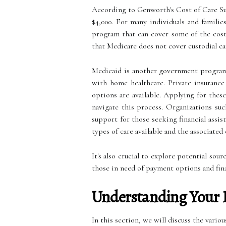
According to Genworth's Cost of Care Surv
$4,000. For many individuals and familie
program that can cover some of the costs
that Medicare does not cover custodial car
Medicaid is another government program t
with home healthcare. Private insurance
options are available. Applying for thes
navigate this process. Organizations s
support for those seeking financial assis
types of care available and the associated 
It's also crucial to explore potential sou
those in need of payment options and fina
Understanding Your 
In this section, we will discuss the vari