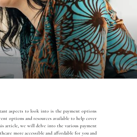
ant aspects to look into is the payment options
erent options and resources available to help cover
is article, we will delve into the various payment
hcare more accessible and affordable for you and