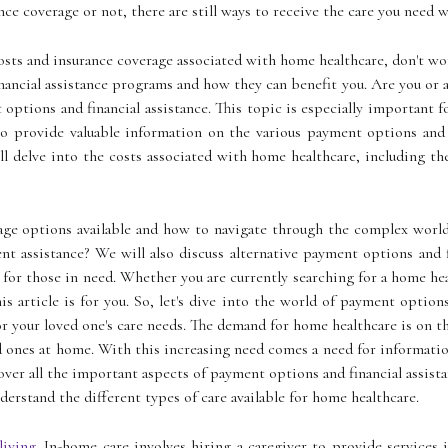
ce coverage or not, there are still ways to receive the care you need 
osts and insurance coverage associated with home healthcare, don't wo
ncial assistance programs and how they can benefit you. Are you or a 
ptions and financial assistance. This topic is especially important f
to provide valuable information on the various payment options and 
will delve into the costs associated with home healthcare, including t
age options available and how to navigate through the complex world 
nt assistance? We will also discuss alternative payment options and 
 for those in need. Whether you are currently searching for a home he
is article is for you. So, let's dive into the world of payment option
r your loved one's care needs. The demand for home healthcare is on t
d ones at home. With this increasing need comes a need for informatio
cover all the important aspects of payment options and financial assist
nderstand the different types of care available for home healthcare.
living
. In-home care involves hiring a caregiver to provide service