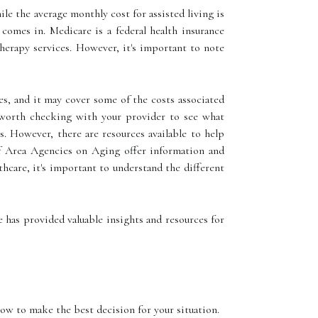
le the average monthly cost for assisted living is
 comes in. Medicare is a federal health insurance
herapy services. However, it's important to note
s, and it may cover some of the costs associated
s worth checking with your provider to see what
s. However, there are resources available to help
of Area Agencies on Aging offer information and
hcare, it's important to understand the different
le has provided valuable insights and resources for
how to make the best decision for your situation.