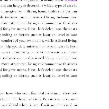
ions can help you determine which type of care is
 a caregiver or utilizing home health services can
ude in-home care and assisted living. In-home care
 a more structured living environment with access
 for your needs. Next, let's delve into the costs
ending on factors such as location, level of care
he comfort of your own home, while assisted living
can help you determine which type of care is best
regiver or utilizing home health services can vary
de in-home care and assisted living. In-home care
 a more structured living environment with access
 for your needs. Next, let's delve into the costs
ending on factors such as location, level of care
or those who need financial assistance, there are
 home healthcare services. Private insurance may
overed and what is not. If you are interested in