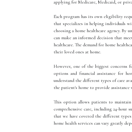
applying for Medicare, Medicaid, or priva
Each program has its own eligibility requ
that specializes in helping individuals w
choosing a home healthcare agency. By unde
can make an informed decision that meets
healthcare. The demand for home healthcar
their loved ones at home.
However, one of the biggest concerns for
options and financial assistance for ho
understand the different types of care av
the patient's home to provide assistance 
This option allows patients to maintain
comprehensive care, including 24-hour su
that we have covered the different types o
home health services can vary greatly depe