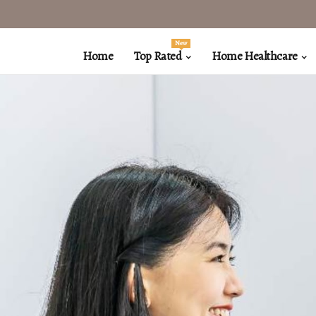
New
Home
Top Rated
Home Healthcare