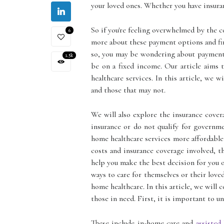
your loved ones. Whether you have insuran
So if you're feeling overwhelmed by the c
6
more about these payment options and fina
so, you may be wondering about payment o
1.5k
be on a fixed income. Our article aims 
healthcare services. In this article, we 
and those that may not.
We will also explore the insurance cover
insurance or do not qualify for governme
home healthcare services more affordable
costs and insurance coverage involved, th
help you make the best decision for you o
ways to care for themselves or their love
home healthcare. In this article, we will 
those in need. First, it is important to u
These include in-home care and
assisted 