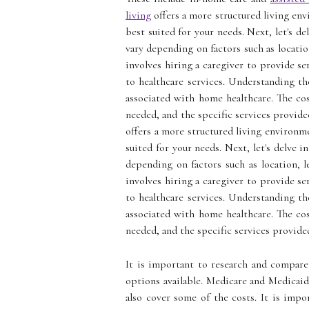
living
offers a more structured living env
best suited for your needs. Next, let's d
vary depending on factors such as locatio
involves hiring a caregiver to provide s
to healthcare services. Understanding th
associated with home healthcare. The cost
needed, and the specific services provide
offers a more structured living environm
suited for your needs. Next, let's delve 
depending on factors such as location, l
involves hiring a caregiver to provide s
to healthcare services. Understanding th
associated with home healthcare. The cost
needed, and the specific services provide
It is important to research and compare 
options available. Medicare and Medicai
also cover some of the costs. It is impo