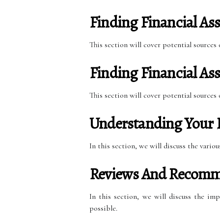
Finding Financial Ass
This section will cover potential sources
Finding Financial Ass
This section will cover potential sources
Understanding Your 
In this section, we will discuss the vari
Reviews And Recomm
In this section, we will discuss the im
possible.