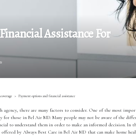
inancial Assistance For
ts
 coverage
Payment options and financial assistance
 agency, there are many factors to consider. One of the most import
ally for those in Bel Air MD. Many people may not be aware of the diff
rucial to understand them in order to make an informed decision. In th
s offered by Always Best Care in Bel Air MD that can make home healt