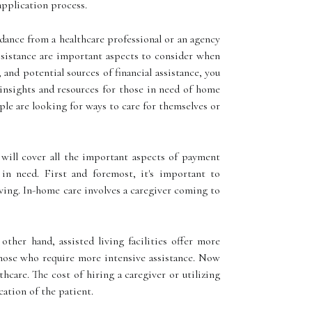
application process.
dance from a healthcare professional or an agency
assistance are important aspects to consider when
 and potential sources of financial assistance, you
insights and resources for those in need of home
ple are looking for ways to care for themselves or
 will cover all the important aspects of payment
 in need. First and foremost, it's important to
ving. In-home care involves a caregiver coming to
ther hand, assisted living facilities offer more
 those who require more intensive assistance. Now
thcare. The cost of hiring a caregiver or utilizing
cation of the patient.