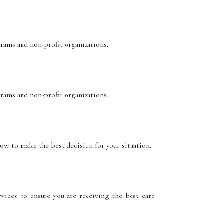
grams and non-profit organizations.
grams and non-profit organizations.
how to make the best decision for your situation.
vices to ensure you are receiving the best care