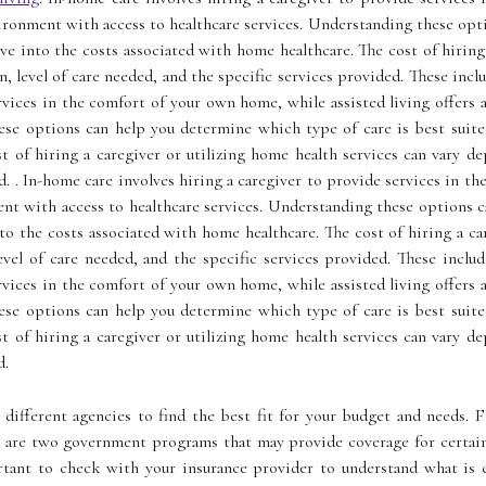
ironment with access to healthcare services. Understanding these opt
elve into the costs associated with home healthcare. The cost of hiring
n, level of care needed, and the specific services provided. These incl
ervices in the comfort of your own home, while assisted living offers
ese options can help you determine which type of care is best suited
 of hiring a caregiver or utilizing home health services can vary dep
d. . In-home care involves hiring a caregiver to provide services in t
ent with access to healthcare services. Understanding these options 
into the costs associated with home healthcare. The cost of hiring a ca
evel of care needed, and the specific services provided. These inclu
ervices in the comfort of your own home, while assisted living offers
ese options can help you determine which type of care is best suited
 of hiring a caregiver or utilizing home health services can vary dep
d.
different agencies to find the best fit for your budget and needs. F
d are two government programs that may provide coverage for certain
rtant to check with your insurance provider to understand what is c