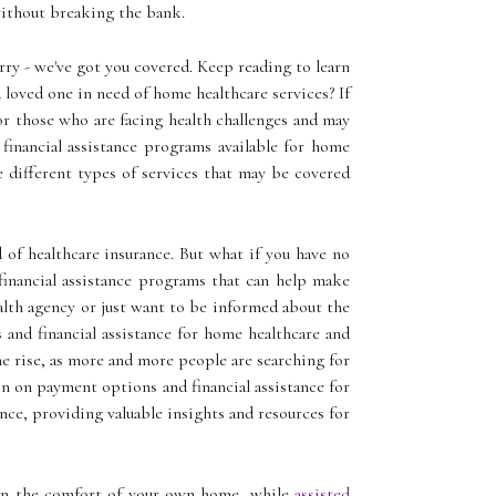
without breaking the bank.
rry - we've got you covered. Keep reading to learn
loved one in need of home healthcare services? If
or those who are facing health challenges and may
financial assistance programs available for home
he different types of services that may be covered
of healthcare insurance. But what if you have no
financial assistance programs that can help make
alth agency or just want to be informed about the
s and financial assistance for home healthcare and
he rise, as more and more people are searching for
n on payment options and financial assistance for
ance, providing valuable insights and resources for
s in the comfort of your own home, while
assisted