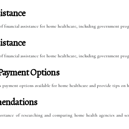
istance
 of financial assistance for home healthcare, including government pro
istance
 of financial assistance for home healthcare, including government pro
Payment Options
ous payment options available for home healthcare and provide tips on 
endations
portance of researching and comparing home health agencies and ser