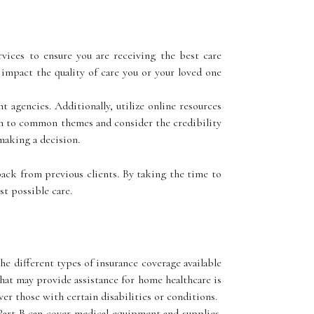
vices to ensure you are receiving the best care
y impact the quality of care you or your loved one
t agencies. Additionally, utilize online resources
on to common themes and consider the credibility
 making a decision.
back from previous clients. By taking the time to
t possible care.
e different types of insurance coverage available
that may provide assistance for home healthcare is
ver those with certain disabilities or conditions.
Part B can cover medical equipment and supplies.