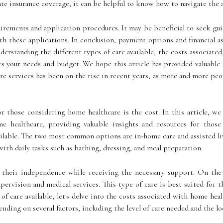
te insurance coverage, it can be helpful to know how to navigate the 
irements and application procedures. It may be beneficial to seek gui
ith these applications. In conclusion, payment options and financial 
rstanding the different types of care available, the costs associated,
 your needs and budget. We hope this article has provided valuable 
e services has been on the rise in recent years, as more and more peo
 those considering home healthcare is the cost. In this article, we
me healthcare, providing valuable insights and resources for those
ailable. The two most common options are in-home care and assisted li
with daily tasks such as bathing, dressing, and meal preparation.
 their independence while receiving the necessary support. On the o
pervision and medical services. This type of care is best suited for
f care available, let's delve into the costs associated with home heal
nding on several factors, including the level of care needed and the lo