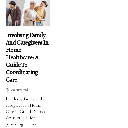
Involving Family
And Caregivers In
Home
Healthcare: A
Guide To
Coordinating
Care
5 minutes read
Involving family and
caregivers in Home
Care in Grand Terrace
CA is crucial for
providing the best