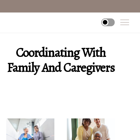
Coordinating With
Family And Caregivers