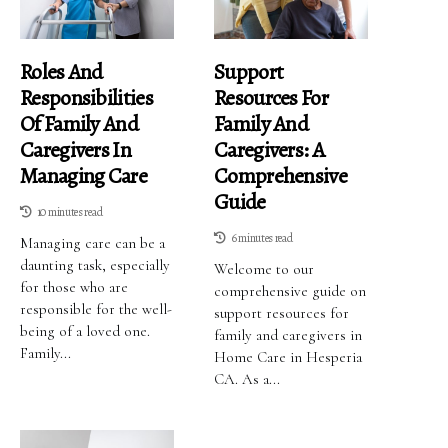
Roles And
Support
Responsibilities
Resources For
Of Family And
Family And
Caregivers In
Caregivers: A
Managing Care
Comprehensive
Guide
10 minutes read
6 minutes read
Managing care can be a
daunting task, especially
Welcome to our
for those who are
comprehensive guide on
responsible for the well-
support resources for
being of a loved one.
family and caregivers in
Family...
Home Care in Hesperia
CA. As a...