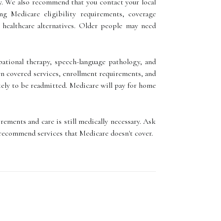
y. We also recommend that you contact your local
g Medicare eligibility requirements, coverage
 healthcare alternatives. Older people may need
upational therapy, speech-language pathology, and
een covered services, enrollment requirements, and
ikely to be readmitted. Medicare will pay for home
rements and care is still medically necessary. Ask
 recommend services that Medicare doesn't cover.