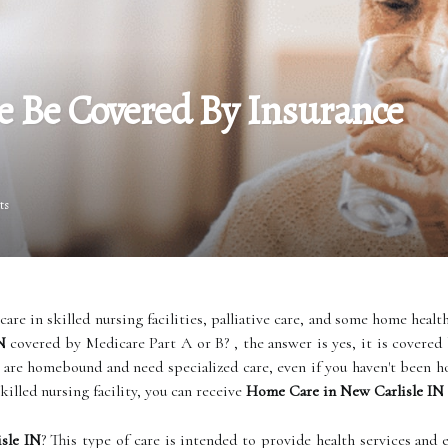
 Be Covered By Insurance
ts
care in skilled nursing facilities, palliative care, and some home health
N
covered by Medicare Part A or B? , the answer is yes, it is covered
 are homebound and need specialized care, even if you haven't been hosp
killed nursing facility, you can receive
Home Care in New Carlisle IN
sle IN
? This type of care is intended to provide health services an