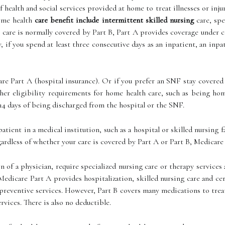
 health and social services provided at home to treat illnesses or in
ome health
care benefit include intermittent skilled nursing
care, spe
care is normally covered by Part B, Part A provides coverage under ce
ly, if you spend at least three consecutive days as an inpatient, an in
re Part A (hospital insurance). Or if you prefer an SNF stay covered 
her eligibility requirements for home health care, such as being ho
14 days of being discharged from the hospital or the SNF.
patient in a medical institution, such as a hospital or skilled nursing
gardless of whether your care is covered by Part A or Part B, Medicare 
n of a physician, require specialized nursing care or therapy service
 Medicare Part A provides hospitalization, skilled nursing care and c
 preventive services. However, Part B covers many medications to trea
vices. There is also no deductible.