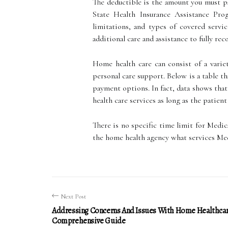
The deductible is the amount you must pa
State Health Insurance Assistance Pro
limitations, and types of covered servi
additional care and assistance to fully reco
Home health care can consist of a variet
personal care support. Below is a table t
payment options. In fact, data shows that
health care services as long as the patien
There is no specific time limit for Medic
the home health agency what services Med
Next Post
Addressing Concerns And Issues With Home Healthcar
Comprehensive Guide