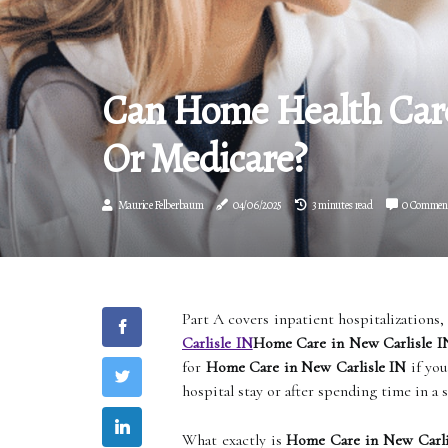
Can Home Health Care
Or Medicare?
Maurice Felberbaum
04/06/2025
3 minutes read
0 Commen
Part A covers inpatient hospitalizations, 
Carlisle IN
Home Care in New Carlisle I
for
Home Care in New Carlisle IN
if you
hospital stay or after spending time in a s
What exactly is
Home Care in New Carli