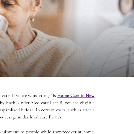
 care. If you're wondering: “Is
Home Care in New
 by both. Under Medicare Part B, you are eligible
italized before. In certain cases, such as after a
coverage under Medicare Part A.
d equipment to people while they recover at home.