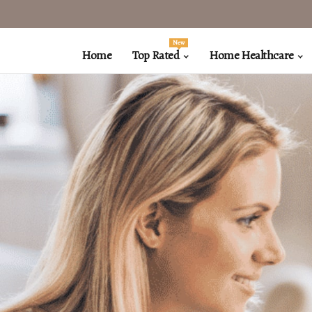
New
Home
Top Rated
Home Healthcare