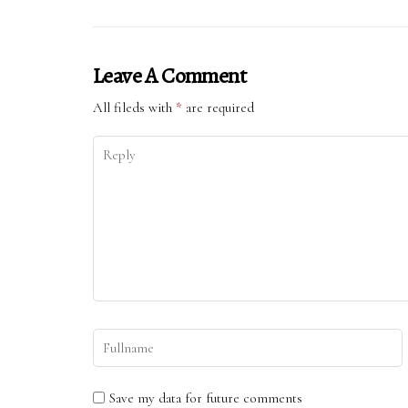
Leave A Comment
All fileds with
*
are required
Save my data for future comments