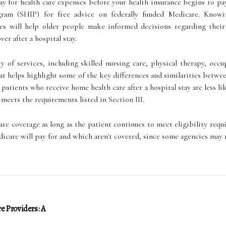
y for health care expenses before your health insurance begins to pa
gram (SHIP) for free advice on federally funded Medicare. Knowin
ces will help older people make informed decisions regarding their
ver after a hospital stay.
y of services, including skilled nursing care, physical therapy, occ
hat helps highlight some of the key differences and similarities betw
 patients who receive home health care after a hospital stay are less l
t meets the requirements listed in Section III.
are coverage as long as the patient continues to meet eligibility requi
icare will pay for and which aren't covered, since some agencies may
e Providers: A