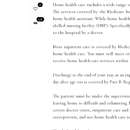
Home health care includes a wide range of
0
The services covered by the Medicare h
home health assistant. While home health 
4.1k
skilled nursing facility (SNF). Specifical
to the hospital by a doctor.
Most inpatient care is covered by Medica
home health care. You must still meet ot
receive home health care services within 
Discharge is the end of your stay as an in
day after age 100 is covered by Part B. Re
The patient must be under the supervisio
leaving home is difficult and exhausting.
covers doctor visits, outpatient care and
osteoporosis, and not home health care ser