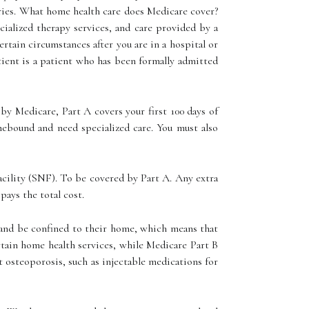
juries. What home health care does Medicare cover?
cialized therapy services, and care provided by a
rtain circumstances after you are in a hospital or
patient is a patient who has been formally admitted
by Medicare, Part A covers your first 100 days of
mebound and need specialized care. You must also
 facility (SNF). To be covered by Part A. Any extra
pays the total cost.
s and be confined to their home, which means that
ertain home health services, while Medicare Part B
t osteoporosis, such as injectable medications for